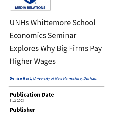
UNHs Whittemore School
Economics Seminar
Explores Why Big Firms Pay
Higher Wages
Authors
Denise Hart
,
University of New Hampshire, Durham
Publication Date
9-12-2003
Publisher