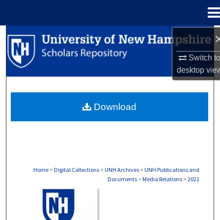
Menu
Home
Search
Switch t
Browse Collections
desktop
vie
My Account
Download
About
Digital Commons Network™
Home
>
Digital Collections
>
UNH Archives
>
UNH Publications and
Documents
>
Media Relations
>
2021
MEDIA RELATIONS