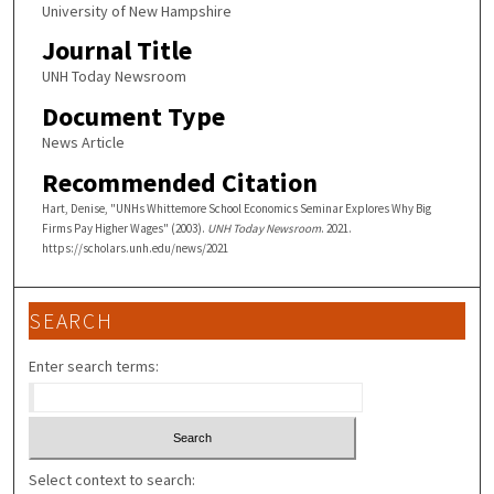
University of New Hampshire
Journal Title
UNH Today Newsroom
Document Type
News Article
Recommended Citation
Hart, Denise, "UNHs Whittemore School Economics Seminar Explores Why Big
Firms Pay Higher Wages" (2003).
UNH Today Newsroom
. 2021.
https://scholars.unh.edu/news/2021
SEARCH
Enter search terms:
Select context to search: