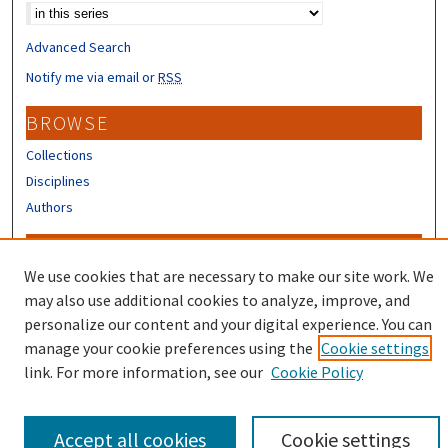
Advanced Search
Notify me via email or
RSS
BROWSE
Collections
Disciplines
Authors
CONTRIBUTORS
We use cookies that are necessary to make our site work. We
Author FAQ
may also use additional cookies to analyze, improve, and
Submit Research
personalize our content and your digital experience. You can
manage your cookie preferences using the
Cookie settings
link. For more information, see our
Cookie Policy
Accept all cookies
Cookie settings