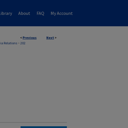
ibrary
About
FAQ
My Account
<
Previous
Next
>
ia Relations
>
202