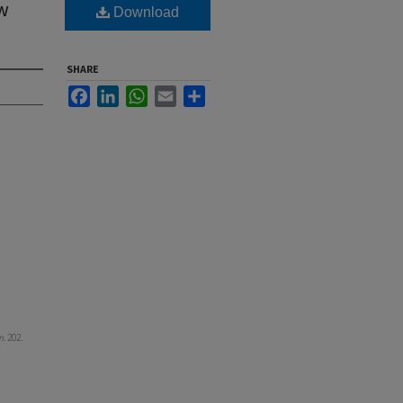
ew
Download
SHARE
Facebook
LinkedIn
WhatsApp
Email
Share
m
. 202.