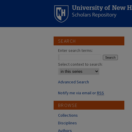
SEARCH
Enter search terms:
Select context to search:
Advanced Search
Notify me via email or
RSS
BROWSE
Collections
Disciplines
Authors