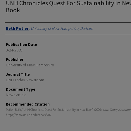
UNH Chronicles Quest For Sustainability In N
Book
Authors
Beth Potier
,
University of New Hampshire, Durham
Publication Date
9-24-2009
Publisher
University of New Hampshire
Journal Title
UNH Today Newsroom
Document Type
News Article
Recommended Citation
Potier, Beth, "UNH Chronicles Quest For Sustainability In New Book" (2009).
UNH Today Newsroo
https://scholars.unh.edu/news/202