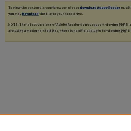
To view the content in your browser, please
download Adobe Reader
or, al
you may
Download
the file to your hard drive.
NOTE: The latest versions of Adobe Reader do not support viewing
PDF
fil
are using a modern (Intel) Mac, there is no official plugin for viewing
PDF
fi