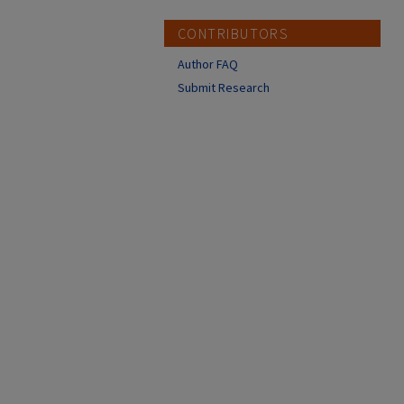
CONTRIBUTORS
Author FAQ
Submit Research