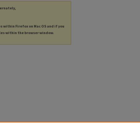
ternately,
es within Firefox on Mac OS and if you
les within the browser window.