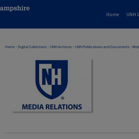
Home
UNH L
MEDIA RELATIONS
Home
>
Digital Collections
>
UNH Archives
>
UNH Publications and Documents
>
Med