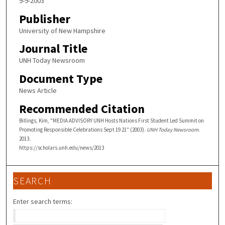
9-9-2003
Publisher
University of New Hampshire
Journal Title
UNH Today Newsroom
Document Type
News Article
Recommended Citation
Billings, Kim, "MEDIA ADVISORY UNH Hosts Nations First Student Led Summit on
Promoting Responsible Celebrations Sept 19 21" (2003).
UNH Today Newsroom
.
2013.
https://scholars.unh.edu/news/2013
SEARCH
Enter search terms: