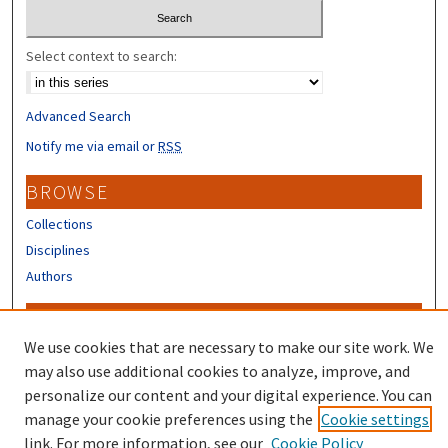
Select context to search:
Advanced Search
Notify me via email or
RSS
BROWSE
Collections
Disciplines
Authors
CONTRIBUTORS
We use cookies that are necessary to make our site work. We
Author FAQ
may also use additional cookies to analyze, improve, and
Submit Research
personalize our content and your digital experience. You can
manage your cookie preferences using the
Cookie settings
link. For more information, see our
Cookie Policy