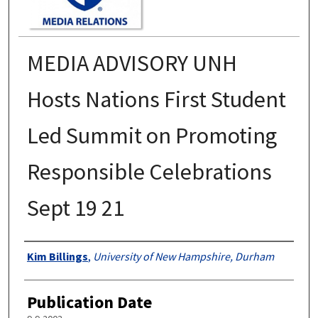
MEDIA ADVISORY UNH
Hosts Nations First Student
Led Summit on Promoting
Responsible Celebrations
Sept 19 21
Authors
Kim Billings
,
University of New Hampshire, Durham
Publication Date