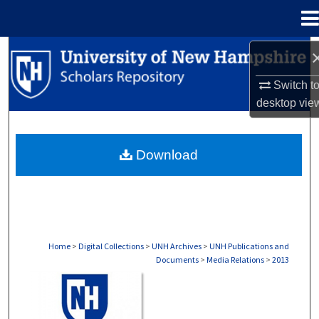
Menu
Home
Search
Switch t
Browse Collections
desktop
vie
My Account
Download
About
Digital Commons Network™
Home
>
Digital Collections
>
UNH Archives
>
UNH Publications and
Documents
>
Media Relations
>
2013
MEDIA RELATIONS