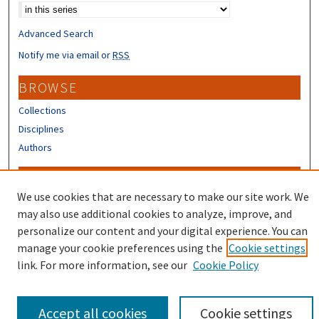
Advanced Search
Notify me via email or
RSS
BROWSE
Collections
Disciplines
Authors
CONTRIBUTORS
We use cookies that are necessary to make our site work. We
Author FAQ
may also use additional cookies to analyze, improve, and
Submit Research
personalize our content and your digital experience. You can
manage your cookie preferences using the
Cookie settings
link. For more information, see our
Cookie Policy
Accept all cookies
Cookie settings