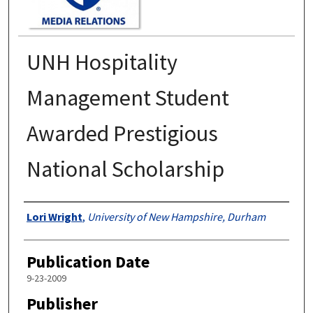
UNH Hospitality
Management Student
Awarded Prestigious
National Scholarship
Authors
Lori Wright
,
University of New Hampshire, Durham
Publication Date
9-23-2009
Publisher