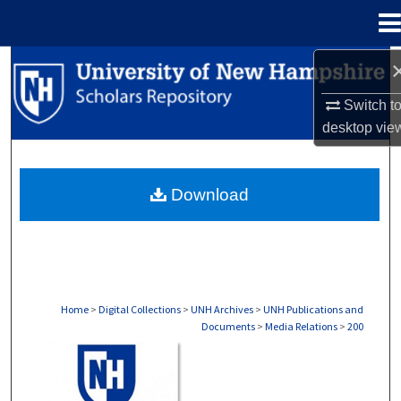
Menu
Home
Search
Switch t
Browse Collections
desktop
vie
My Account
Download
About
Digital Commons Network™
Home
>
Digital Collections
>
UNH Archives
>
UNH Publications and
Documents
>
Media Relations
>
200
MEDIA RELATIONS