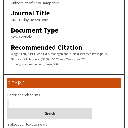
University of New Hampshire
Journal Title
UNH Today Newsroom
Document Type
News Article
Recommended Citation
Wright, Lori, "UNH Hospitality Management Student Awarded Prestigious
National Scholarship" (2009).
UNH Today Newsroom
. 200.
https://scholars.unh.edu/news/200
SEARCH
Enter search terms:
Select context to search: