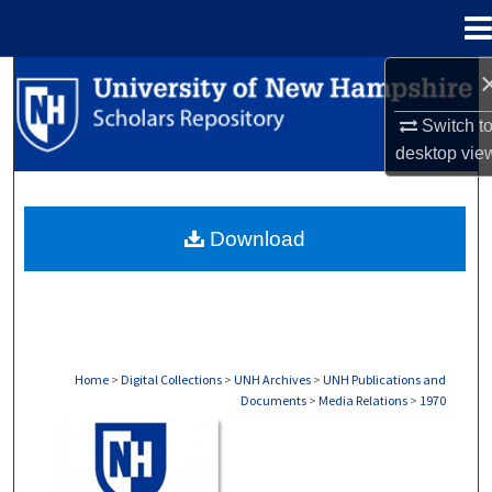
Menu
Home
Search
Switch t
Browse Collections
desktop
vie
My Account
Download
About
Digital Commons Network™
Home
>
Digital Collections
>
UNH Archives
>
UNH Publications and
Documents
>
Media Relations
>
1970
MEDIA RELATIONS