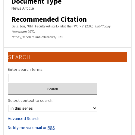
Document Type
News Article
Recommended Citation
Gula, Lori, "UNH Faculty Artists Exhibit Their Works" (2003).
UNH Today
Newsroom
. 1970.
https://scholars.unh.edu/news/1970
SEARCH
Enter search terms:
Select context to search:
Advanced Search
Notify me via email or
RSS