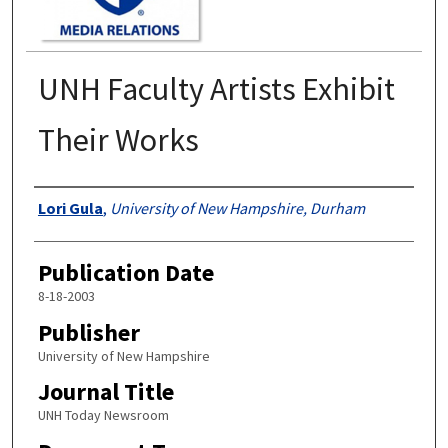
UNH Faculty Artists Exhibit
Their Works
Authors
Lori Gula
,
University of New Hampshire, Durham
Publication Date
8-18-2003
Publisher
University of New Hampshire
Journal Title
UNH Today Newsroom