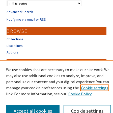
Advanced Search
Notify me via email or
RSS
BROWSE
Collections
Disciplines
Authors
CONTRIBUTORS
We use cookies that are necessary to make our site work. We
Author FAQ
may also use additional cookies to analyze, improve, and
Submit Research
personalize our content and your digital experience. You can
manage your cookie preferences using the
Cookie settings
link. For more information, see our
Cookie Policy
Accept all cookies
Cookie settings