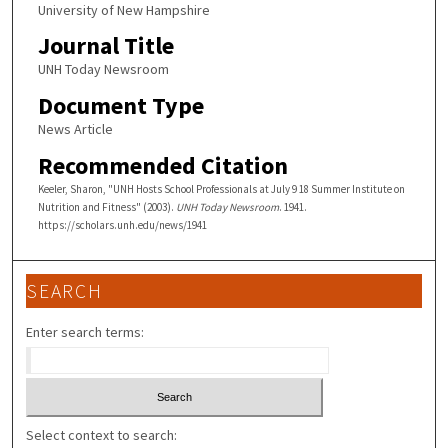
University of New Hampshire
Journal Title
UNH Today Newsroom
Document Type
News Article
Recommended Citation
Keeler, Sharon, "UNH Hosts School Professionals at July 9 18 Summer Institute on
Nutrition and Fitness" (2003).
UNH Today Newsroom
. 1941.
https://scholars.unh.edu/news/1941
SEARCH
Enter search terms:
Select context to search: