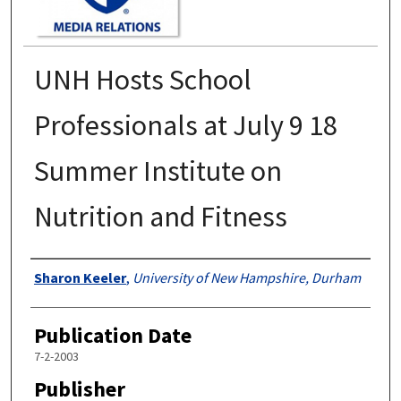
UNH Hosts School
Professionals at July 9 18
Summer Institute on
Nutrition and Fitness
Authors
Sharon Keeler
,
University of New Hampshire, Durham
Publication Date
7-2-2003
Publisher