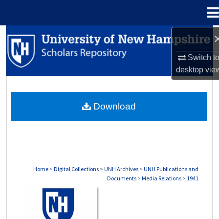
Menu
Home
Search
Switch t
Browse Collections
desktop
vie
My Account
Download
About
Digital Commons Network™
Home
>
Digital Collections
>
UNH Archives
>
UNH Publications and
Documents
>
Media Relations
>
1941
MEDIA RELATIONS