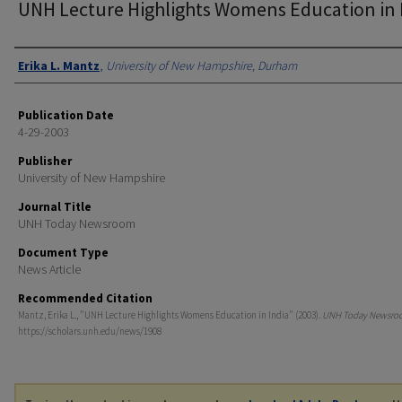
UNH Lecture Highlights Womens Education in 
Authors
Erika L. Mantz
,
University of New Hampshire, Durham
Publication Date
4-29-2003
Publisher
University of New Hampshire
Journal Title
UNH Today Newsroom
Document Type
News Article
Recommended Citation
Mantz, Erika L., "UNH Lecture Highlights Womens Education in India" (2003).
UNH Today Newsro
https://scholars.unh.edu/news/1908