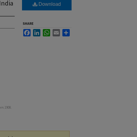
India
Download
SHARE
Facebook
LinkedIn
WhatsApp
Email
Share
om
. 1908.