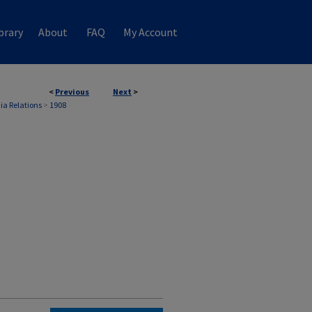
brary
About
FAQ
My Account
<
Previous
Next
>
ia Relations
>
1908