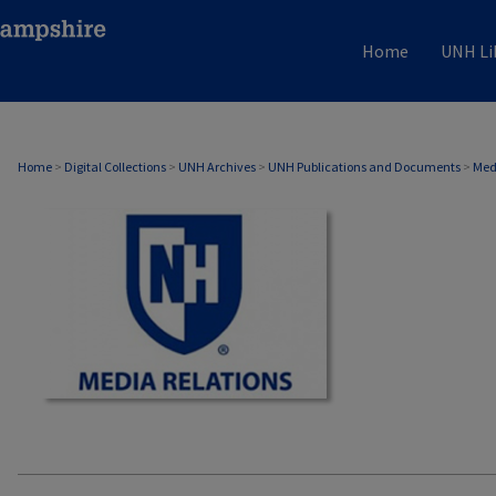
Home
UNH Li
MEDIA RELATIONS
Home
>
Digital Collections
>
UNH Archives
>
UNH Publications and Documents
>
Med