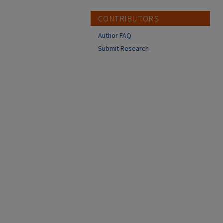
CONTRIBUTORS
Author FAQ
Submit Research