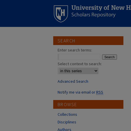
SEARCH
Enter search terms:
Select context to search:
Advanced Search
Notify me via email or
RSS
BROWSE
Collections
Disciplines
Authors