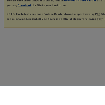
To view the content in your browser, please
download Adobe Reader
or, al
you may
Download
the file to your hard drive.
NOTE: The latest versions of Adobe Reader do not support viewing
PDF
fil
are using a modern (Intel) Mac, there is no official plugin for viewing
PDF
fi