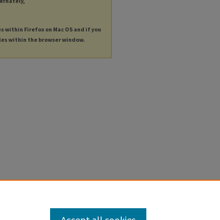
ternately,
es within Firefox on Mac OS and if you
les within the browser window.
Accept all cookies