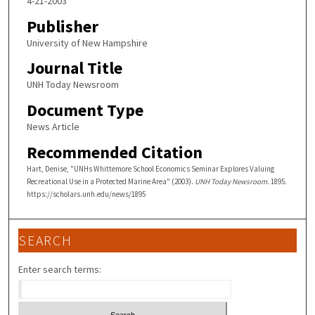
4-21-2003
Publisher
University of New Hampshire
Journal Title
UNH Today Newsroom
Document Type
News Article
Recommended Citation
Hart, Denise, "UNHs Whittemore School Economics Seminar Explores Valuing
Recreational Use in a Protected Marine Area" (2003).
UNH Today Newsroom
. 1895.
https://scholars.unh.edu/news/1895
SEARCH
Enter search terms: