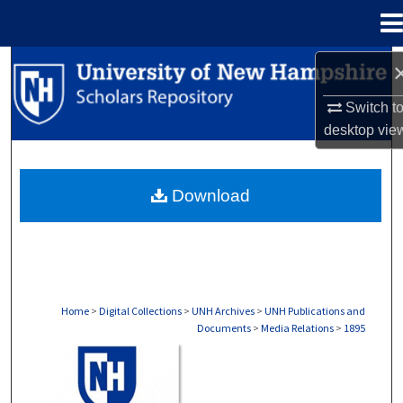
Menu
Home
Search
Switch t
Browse Collections
desktop
vie
My Account
Download
About
Digital Commons Network™
Home
>
Digital Collections
>
UNH Archives
>
UNH Publications and
Documents
>
Media Relations
>
1895
MEDIA RELATIONS