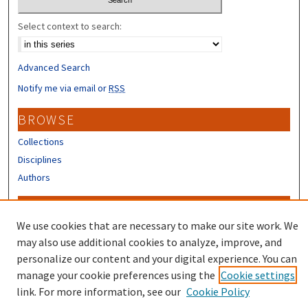
Select context to search:
Advanced Search
Notify me via email or
RSS
BROWSE
Collections
Disciplines
Authors
CONTRIBUTORS
We use cookies that are necessary to make our site work. We
Author FAQ
may also use additional cookies to analyze, improve, and
Submit Research
personalize our content and your digital experience. You can
manage your cookie preferences using the
Cookie settings
link. For more information, see our
Cookie Policy