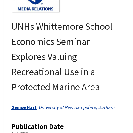
UNHs Whittemore School
Economics Seminar
Explores Valuing
Recreational Use in a
Protected Marine Area
Authors
Denise Hart
,
University of New Hampshire, Durham
Publication Date