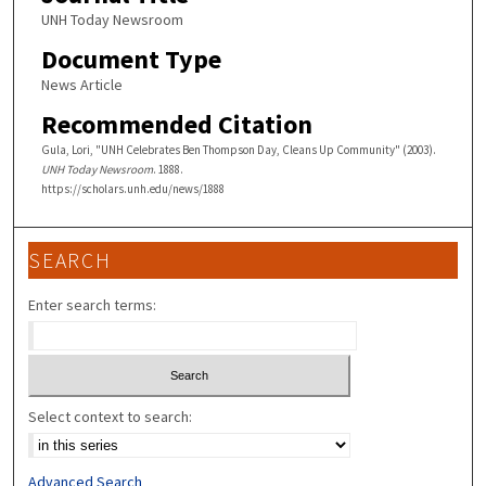
UNH Today Newsroom
Document Type
News Article
Recommended Citation
Gula, Lori, "UNH Celebrates Ben Thompson Day, Cleans Up Community" (2003).
UNH Today Newsroom
. 1888.
https://scholars.unh.edu/news/1888
SEARCH
Enter search terms:
Select context to search:
Advanced Search