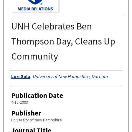
UNH Celebrates Ben
Thompson Day, Cleans Up
Community
Authors
Lori Gula
,
University of New Hampshire, Durham
Publication Date
4-15-2003
Publisher
University of New Hampshire
Journal Title