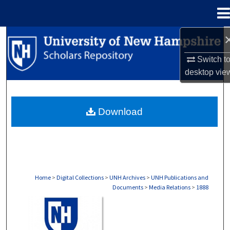
Menu
Home
Search
Switch t
Browse Collections
desktop
vie
My Account
Download
About
Digital Commons Network™
Home
>
Digital Collections
>
UNH Archives
>
UNH Publications and
Documents
>
Media Relations
>
1888
MEDIA RELATIONS