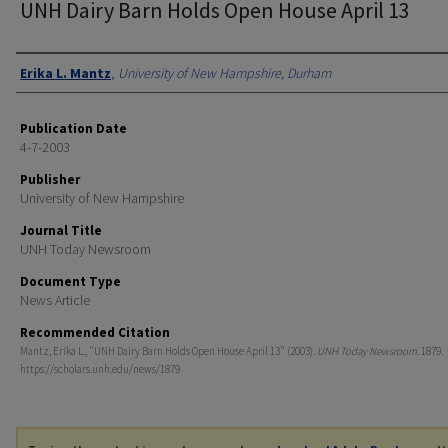
UNH Dairy Barn Holds Open House April 13
Authors
Erika L. Mantz
,
University of New Hampshire, Durham
Publication Date
4-7-2003
Publisher
University of New Hampshire
Journal Title
UNH Today Newsroom
Document Type
News Article
Recommended Citation
Mantz, Erika L., "UNH Dairy Barn Holds Open House April 13" (2003).
UNH Today Newsroom
. 1879.
https://scholars.unh.edu/news/1879