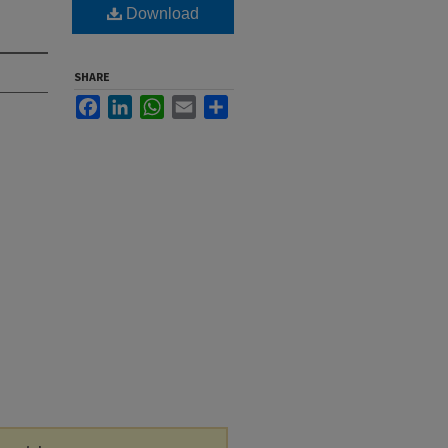
Download
SHARE
Facebook
LinkedIn
WhatsApp
Email
Share