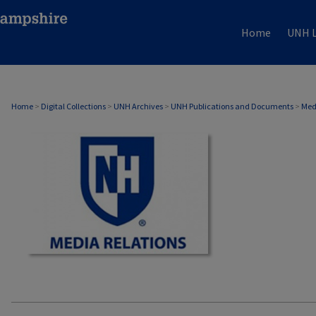
Home
UNH L
MEDIA RELATIONS
Home
>
Digital Collections
>
UNH Archives
>
UNH Publications and Documents
>
Med