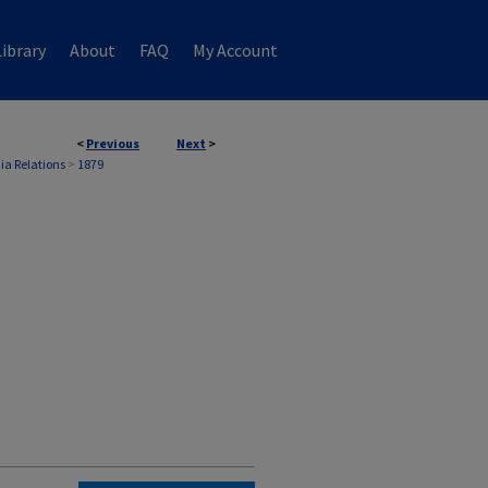
ibrary
About
FAQ
My Account
<
Previous
Next
>
ia Relations
>
1879