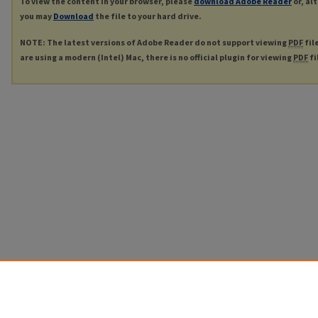
To view the content in your browser, please
download Adobe Reader
or, al
you may
Download
the file to your hard drive.
NOTE: The latest versions of Adobe Reader do not support viewing
PDF
fil
are using a modern (Intel) Mac, there is no official plugin for viewing
PDF
fi