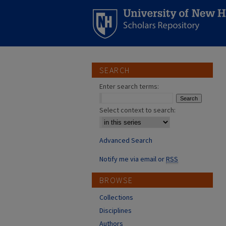
SEARCH
Enter search terms:
Select context to search:
Advanced Search
Notify me via email or
RSS
BROWSE
Collections
Disciplines
Authors