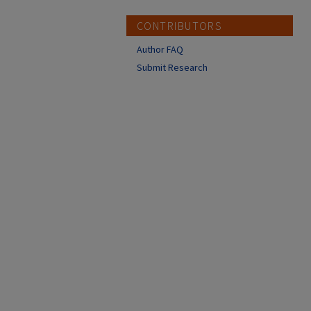
CONTRIBUTORS
Author FAQ
Submit Research