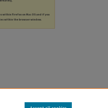
ternately,
es within Firefox on Mac OS and if you
les within the browser window.
Accept all cookies