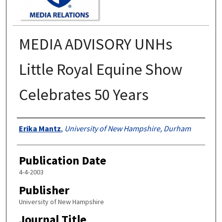
MEDIA ADVISORY UNHs
Little Royal Equine Show
Celebrates 50 Years
Authors
Erika Mantz
,
University of New Hampshire, Durham
Publication Date
4-4-2003
Publisher
University of New Hampshire
Journal Title