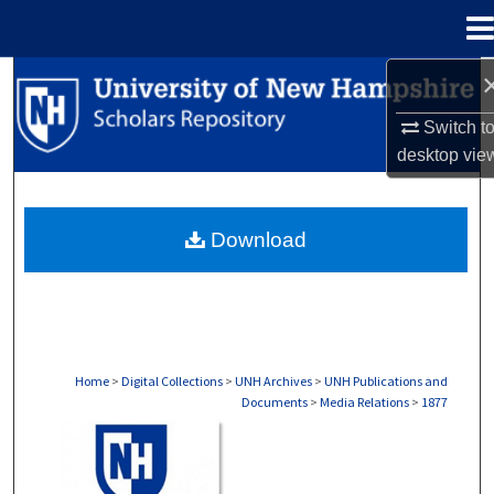
Menu
Home
Search
Switch t
Browse Collections
desktop
vie
My Account
Download
About
Digital Commons Network™
Home
>
Digital Collections
>
UNH Archives
>
UNH Publications and
Documents
>
Media Relations
>
1877
MEDIA RELATIONS