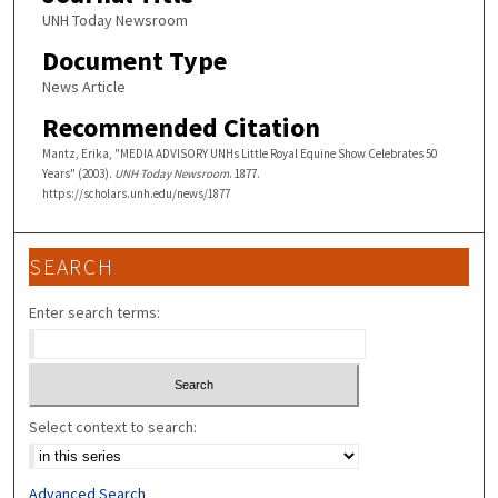
UNH Today Newsroom
Document Type
News Article
Recommended Citation
Mantz, Erika, "MEDIA ADVISORY UNHs Little Royal Equine Show Celebrates 50
Years" (2003).
UNH Today Newsroom
. 1877.
https://scholars.unh.edu/news/1877
SEARCH
Enter search terms:
Select context to search:
Advanced Search