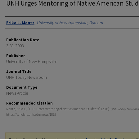
UNH Urges Mentoring of Native American Stu
Authors
Erika L. Mantz
,
University of New Hampshire, Durham
Publication Date
3-31-2003
Publisher
University of New Hampshire
Journal Title
UNH Today Newsroom
Document Type
News Article
Recommended Citation
Mantz, Erika L., "UNH Urges Mentoring of Native American Students" (2003).
UNH Today Newsro
https://scholars.unh.edu/news/1875