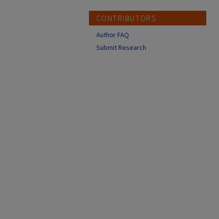
CONTRIBUTORS
Author FAQ
Submit Research