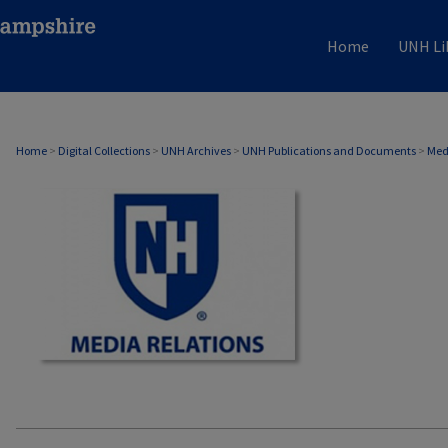
Home
UNH Li
MEDIA RELATIONS
Home
>
Digital Collections
>
UNH Archives
>
UNH Publications and Documents
>
Med