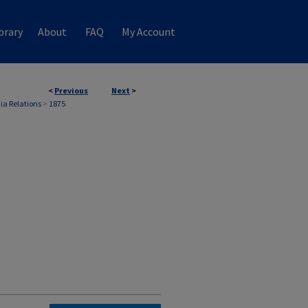
brary
About
FAQ
My Account
<
Previous
Next
>
ia Relations
>
1875