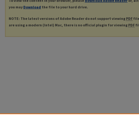
To view the content in your browser, please
download Adobe Reader
or, al
you may
Download
the file to your hard drive.
NOTE: The latest versions of Adobe Reader do not support viewing
PDF
fil
are using a modern (Intel) Mac, there is no official plugin for viewing
PDF
fi