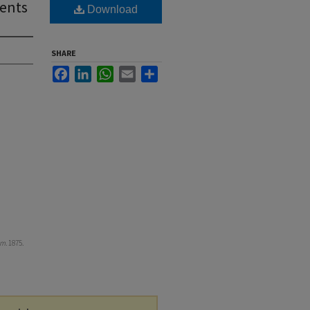
dents
Download
SHARE
Facebook
LinkedIn
WhatsApp
Email
Share
om
. 1875.