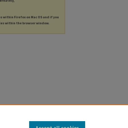
ternately,
es within Firefox on Mac OS and if you
les within the browser window.
Accept all cookies