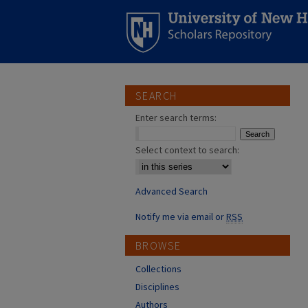
SEARCH
Enter search terms:
Select context to search:
Advanced Search
Notify me via email or
RSS
BROWSE
Collections
Disciplines
Authors