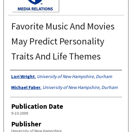
Favorite Music And Movies
May Predict Personality
Traits And Life Themes
Authors
Lori Wright
,
University of New Hampshire, Durham
Michael Faber
,
University of New Hampshire, Durham
Publication Date
9-10-2009
Publisher
University of New Hampshire