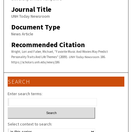
Journal Title
UNH Today Newsroom
Document Type
News Article
Recommended Citation
Wright, Lori and Faber, Michael, "Favorite Music And Movies May Predict
Personality Traits And Life Themes" (2009).
UNH Today Newsroom
. 186.
https://scholars.unh.edu/news/186
SEARCH
Enter search terms:
Select context to search: