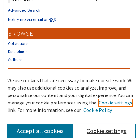
Advanced Search
Notify me via email or
RSS
BROWSE
Collections
Disciplines
Authors
CONTRIBUTORS
We use cookies that are necessary to make our site work. We
Author FAQ
may also use additional cookies to analyze, improve, and
Submit Research
personalize our content and your digital experience. You can
manage your cookie preferences using the
Cookie settings
link. For more information, see our
Cookie Policy
Accept all cookies
Cookie settings