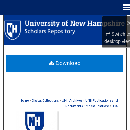
Menu
Home
Search
Switch t
Browse Collections
desktop
vie
My Account
Download
About
Digital Commons Network™
Home
>
Digital Collections
>
UNH Archives
>
UNH Publications and
Documents
>
Media Relations
>
186
MEDIA RELATIONS