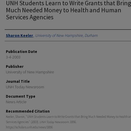
UNH Students Learn to Write Grants that Bring
Much Needed Money to Health and Human
Services Agencies
Authors
Sharon Keeler
,
University of New Hampshire, Durham
Publication Date
3-4-2003
Publisher
University of New Hampshire
Journal Title
UNH Today Newsroom
Document Type
News Article
Recommended Citation
Keeler, Sharon, "UNH Students Learn to Write Grants that Bring Much Needed Money to Health
Services Agencies" (2003).
UNH Today Newsroom
. 1856.
https://scholars.unh.edu/news/1856