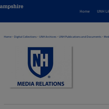
Home
UNH Li
MEDIA RELATIONS
Home
>
Digital Collections
>
UNH Archives
>
UNH Publications and Documents
>
Med