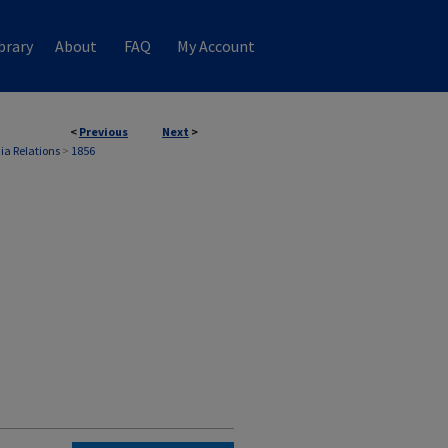
brary
About
FAQ
My Account
<
Previous
Next
>
ia Relations
>
1856