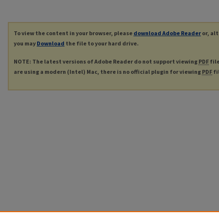
To view the content in your browser, please
download Adobe Reader
or, al
you may
Download
the file to your hard drive.
NOTE: The latest versions of Adobe Reader do not support viewing
PDF
fil
are using a modern (Intel) Mac, there is no official plugin for viewing
PDF
fi