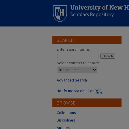
SEARCH
Enter search terms:
Select context to search:
Advanced Search
Notify me via email or
RSS
BROWSE
Collections
Disciplines
Authors