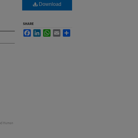
Download
SHARE
Facebook
LinkedIn
WhatsApp
Email
Share
 and Human