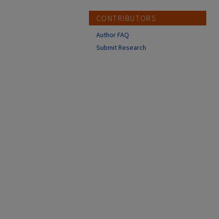
CONTRIBUTORS
Author FAQ
Submit Research