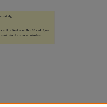
ternately,
es within Firefox on Mac OS and if you
les within the browser window.