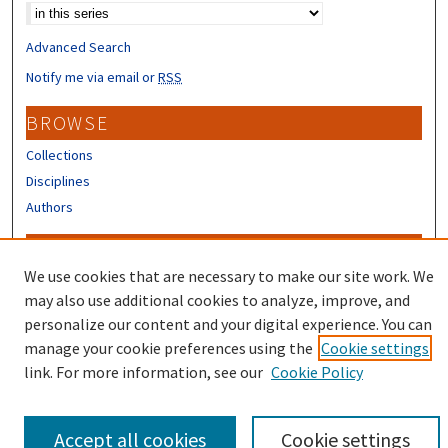
Advanced Search
Notify me via email or
RSS
BROWSE
Collections
Disciplines
Authors
CONTRIBUTORS
We use cookies that are necessary to make our site work. We
Author FAQ
may also use additional cookies to analyze, improve, and
Submit Research
personalize our content and your digital experience. You can
manage your cookie preferences using the
Cookie settings
link. For more information, see our
Cookie Policy
Accept all cookies
Cookie settings