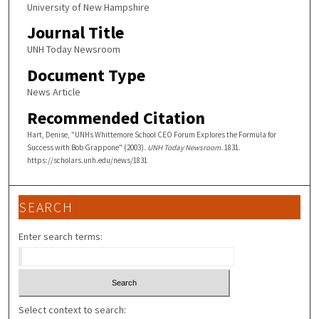
University of New Hampshire
Journal Title
UNH Today Newsroom
Document Type
News Article
Recommended Citation
Hart, Denise, "UNHs Whittemore School CEO Forum Explores the Formula for
Success with Bob Grappone" (2003).
UNH Today Newsroom
. 1831.
https://scholars.unh.edu/news/1831
SEARCH
Enter search terms:
Select context to search: