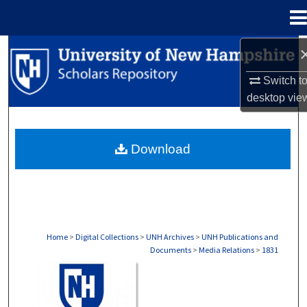
Menu
Home
Search
Switch t
Browse Collections
desktop
vie
My Account
Download
About
Digital Commons Network™
Home
>
Digital Collections
>
UNH Archives
>
UNH Publications and
Documents
>
Media Relations
>
1831
MEDIA RELATIONS