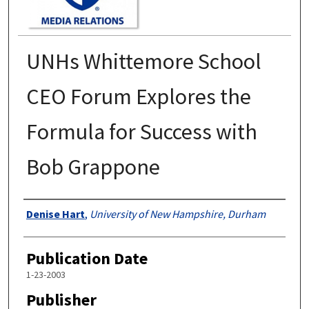
UNHs Whittemore School
CEO Forum Explores the
Formula for Success with
Bob Grappone
Authors
Denise Hart
,
University of New Hampshire, Durham
Publication Date
1-23-2003
Publisher