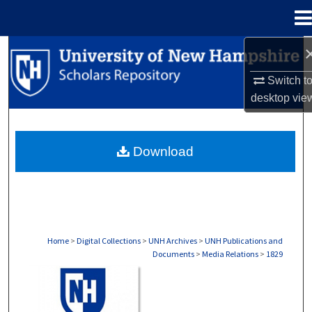
Menu
Home
Search
Switch t
Browse Collections
desktop
vie
My Account
Download
About
Digital Commons Network™
Home
>
Digital Collections
>
UNH Archives
>
UNH Publications and
Documents
>
Media Relations
>
1829
MEDIA RELATIONS