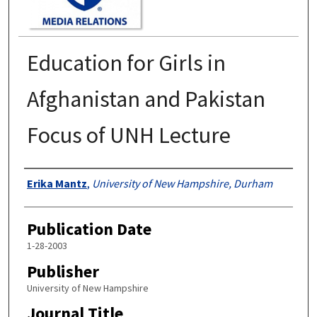
Education for Girls in
Afghanistan and Pakistan
Focus of UNH Lecture
Authors
Erika Mantz
,
University of New Hampshire, Durham
Publication Date
1-28-2003
Publisher
University of New Hampshire
Journal Title