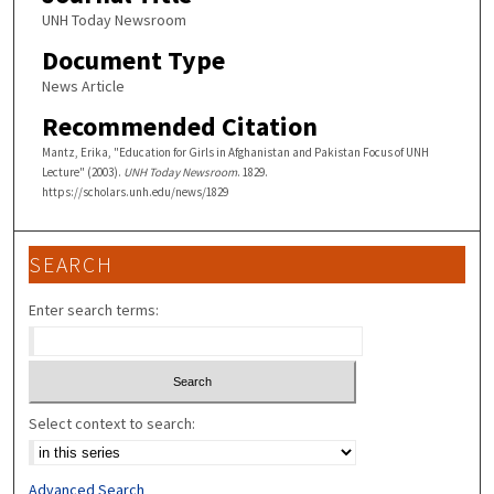
UNH Today Newsroom
Document Type
News Article
Recommended Citation
Mantz, Erika, "Education for Girls in Afghanistan and Pakistan Focus of UNH
Lecture" (2003).
UNH Today Newsroom
. 1829.
https://scholars.unh.edu/news/1829
SEARCH
Enter search terms:
Select context to search:
Advanced Search