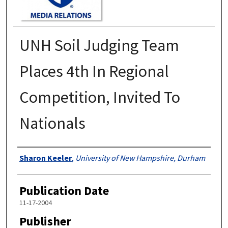
UNH Soil Judging Team
Places 4th In Regional
Competition, Invited To
Nationals
Authors
Sharon Keeler
,
University of New Hampshire, Durham
Publication Date
11-17-2004
Publisher