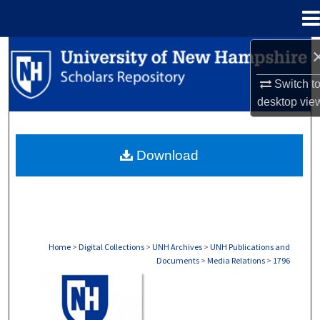
Menu
Home
Search
Switch t
Browse Collections
desktop
vie
My Account
Download
About
Digital Commons Network™
Home
>
Digital Collections
>
UNH Archives
>
UNH Publications and
Documents
>
Media Relations
>
1796
MEDIA RELATIONS