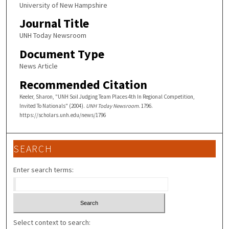
University of New Hampshire
Journal Title
UNH Today Newsroom
Document Type
News Article
Recommended Citation
Keeler, Sharon, "UNH Soil Judging Team Places 4th In Regional Competition,
Invited To Nationals" (2004).
UNH Today Newsroom
. 1796.
https://scholars.unh.edu/news/1796
SEARCH
Enter search terms:
Select context to search: