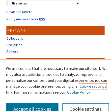
Advanced Search
Notify me via email or
RSS
BROWSE
Collections
Disciplines
Authors
CONTRIBUTORS
We use cookies that are necessary to make our site work. We
Author FAQ
may also use additional cookies to analyze, improve, and
Submit Research
personalize our content and your digital experience. You can
manage your cookie preferences using the
Cookie settings
link. For more information, see our
Cookie Policy
Accept all cookies
Cookie settings