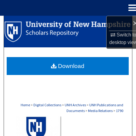
Menu
Home
Search
Switch t
Browse Collections
desktop
vie
My Account
Download
About
Digital Commons Network™
Home
>
Digital Collections
>
UNH Archives
>
UNH Publications and
Documents
>
Media Relations
>
1790
MEDIA RELATIONS