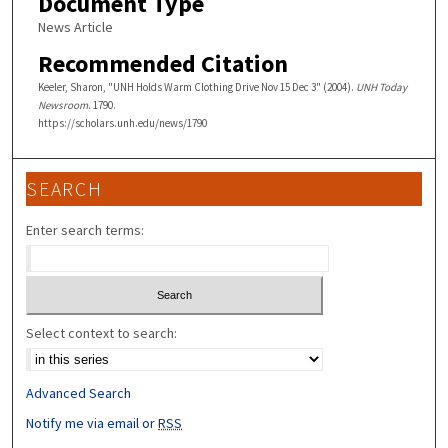
Document Type
News Article
Recommended Citation
Keeler, Sharon, "UNH Holds Warm Clothing Drive Nov 15 Dec 3" (2004).
UNH Today
Newsroom
. 1790.
https://scholars.unh.edu/news/1790
SEARCH
Enter search terms:
Select context to search:
Advanced Search
Notify me via email or
RSS