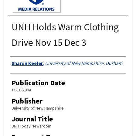
UNH Holds Warm Clothing
Drive Nov 15 Dec 3
Authors
Sharon Keeler
,
University of New Hampshire, Durham
Publication Date
11-10-2004
Publisher
University of New Hampshire
Journal Title
UNH Today Newsroom