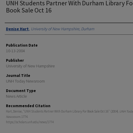
UNH Students Partner With Durham Library Fo
Book Sale Oct 16
Authors
Denise Hart
,
University of New Hampshire, Durham
Publication Date
10-13-2004
Publisher
University of New Hampshire
Journal Title
UNH Today Newsroom
Document Type
News Article
Recommended Citation
Hart, Denise, "UNH Students Partner With Durham Library For Book Sale Oct 16" (2004).
UNH Toda
Newsroom
. 1774.
https://scholars.unh.edu/news/1774