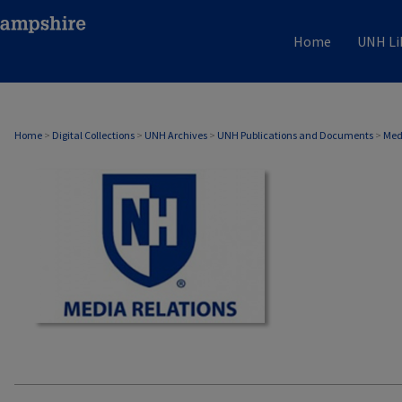
Home
UNH Li
MEDIA RELATIONS
Home
>
Digital Collections
>
UNH Archives
>
UNH Publications and Documents
>
Med