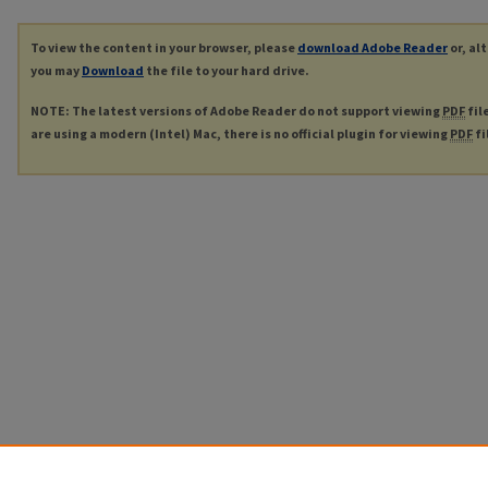
To view the content in your browser, please
download Adobe Reader
or, al
you may
Download
the file to your hard drive.
NOTE: The latest versions of Adobe Reader do not support viewing
PDF
fil
are using a modern (Intel) Mac, there is no official plugin for viewing
PDF
fi