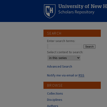
SEARCH
Enter search terms:
Select context to search:
Advanced Search
Notify me via email or
RSS
BROWSE
Collections
Disciplines
Authors