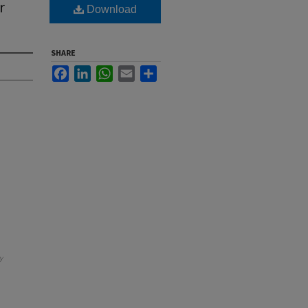
r
Download
SHARE
Facebook
LinkedIn
WhatsApp
Email
Share
y