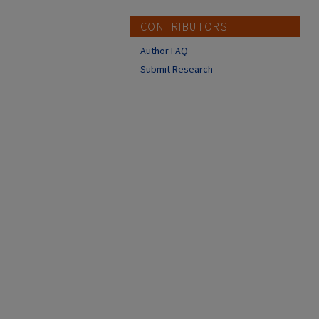
CONTRIBUTORS
Author FAQ
Submit Research