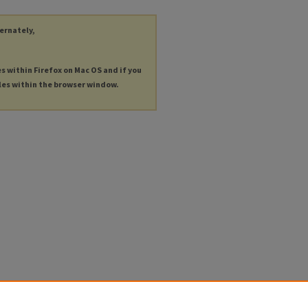
ternately,
es within Firefox on Mac OS and if you
les within the browser window.