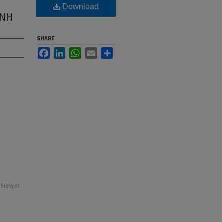
Download
UNH
SHARE
Facebook
LinkedIn
WhatsApp
Email
Share
thropy At