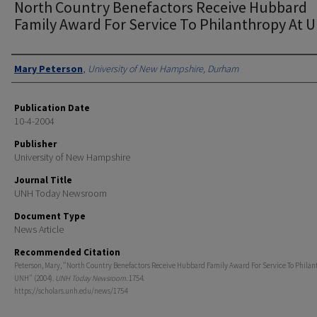
North Country Benefactors Receive Hubbard
Family Award For Service To Philanthropy At 
Authors
Mary Peterson
,
University of New Hampshire, Durham
Publication Date
10-4-2004
Publisher
University of New Hampshire
Journal Title
UNH Today Newsroom
Document Type
News Article
Recommended Citation
Peterson, Mary, "North Country Benefactors Receive Hubbard Family Award For Service To Philan
UNH" (2004).
UNH Today Newsroom
. 1754.
https://scholars.unh.edu/news/1754