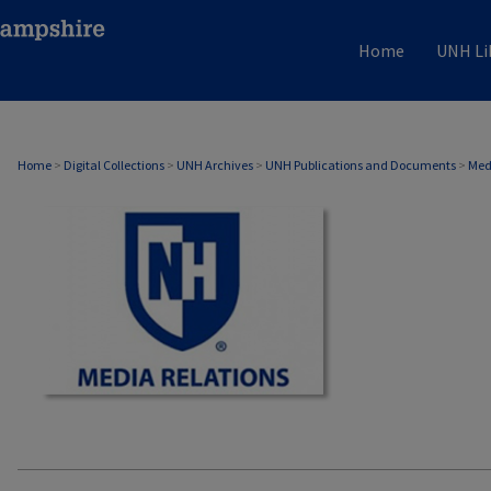
Home
UNH Li
MEDIA RELATIONS
Home
>
Digital Collections
>
UNH Archives
>
UNH Publications and Documents
>
Med