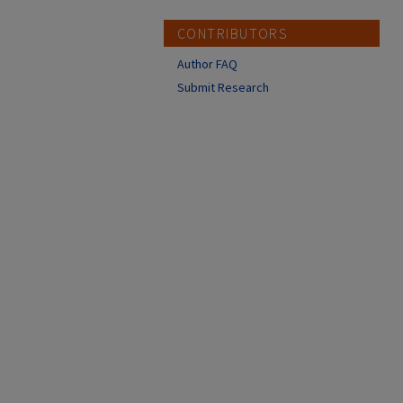
CONTRIBUTORS
Author FAQ
Submit Research