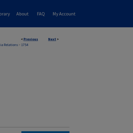
brary
About
FAQ
My Account
<
Previous
Next
>
ia Relations
>
1754