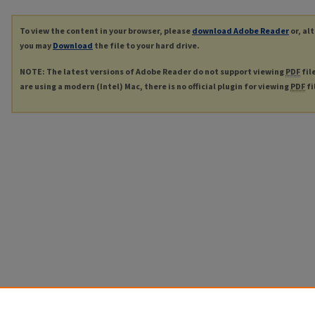
To view the content in your browser, please
download Adobe Reader
or, al
you may
Download
the file to your hard drive.
NOTE: The latest versions of Adobe Reader do not support viewing
PDF
fil
are using a modern (Intel) Mac, there is no official plugin for viewing
PDF
fi