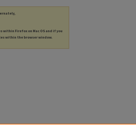
ternately,
es within Firefox on Mac OS and if you
les within the browser window.