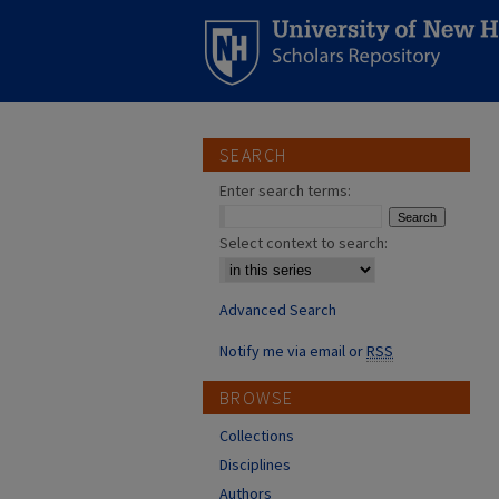
SEARCH
Enter search terms:
Select context to search:
Advanced Search
Notify me via email or
RSS
BROWSE
Collections
Disciplines
Authors