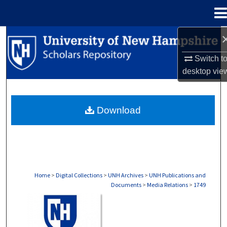
Menu
Home
Search
Switch t
Browse Collections
desktop
vie
My Account
Download
About
Digital Commons Network™
Home
>
Digital Collections
>
UNH Archives
>
UNH Publications and
Documents
>
Media Relations
>
1749
MEDIA RELATIONS