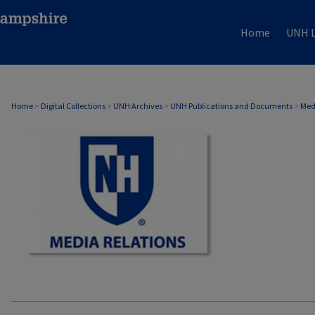
Home
UNH L
MEDIA RELATIONS
Home
>
Digital Collections
>
UNH Archives
>
UNH Publications and Documents
>
Med