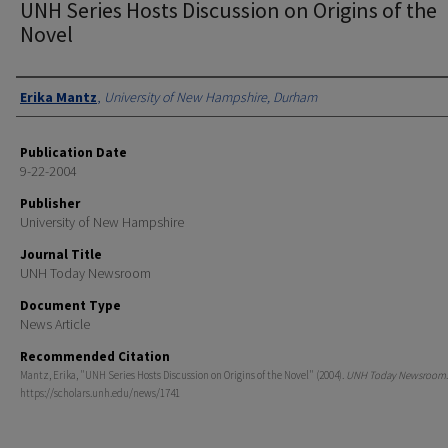
UNH Series Hosts Discussion on Origins of the
Novel
Authors
Erika Mantz
,
University of New Hampshire, Durham
Publication Date
9-22-2004
Publisher
University of New Hampshire
Journal Title
UNH Today Newsroom
Document Type
News Article
Recommended Citation
Mantz, Erika, "UNH Series Hosts Discussion on Origins of the Novel" (2004).
UNH Today Newsroom
https://scholars.unh.edu/news/1741