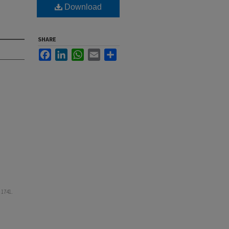
Download
SHARE
Facebook
LinkedIn
WhatsApp
Email
Share
. 1741.