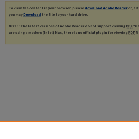
To view the content in your browser, please
download Adobe Reader
or, al
you may
Download
the file to your hard drive.
NOTE: The latest versions of Adobe Reader do not support viewing
PDF
fil
are using a modern (Intel) Mac, there is no official plugin for viewing
PDF
fi