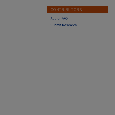
CONTRIBUTORS
Author FAQ
Submit Research