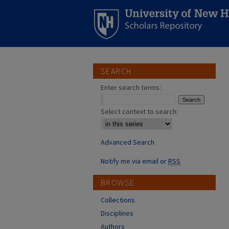
SEARCH
Enter search terms:
Select context to search:
Advanced Search
Notify me via email or
RSS
BROWSE
Collections
Disciplines
Authors