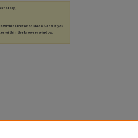
ternately,
es within Firefox on Mac OS and if you
les within the browser window.