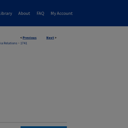
ibrary
About
FAQ
My Account
<
Previous
Next
>
ia Relations
>
1741