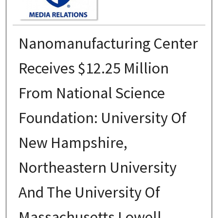
Nanomanufacturing Center
Receives $12.25 Million
From National Science
Foundation: University Of
New Hampshire,
Northeastern University
And The University Of
Massachusetts Lowell