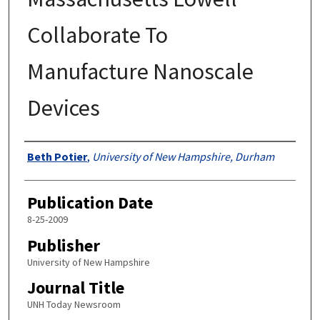
Collaborate To
Manufacture Nanoscale
Devices
Authors
Beth Potier
,
University of New Hampshire, Durham
Publication Date
8-25-2009
Publisher
University of New Hampshire
Journal Title
UNH Today Newsroom