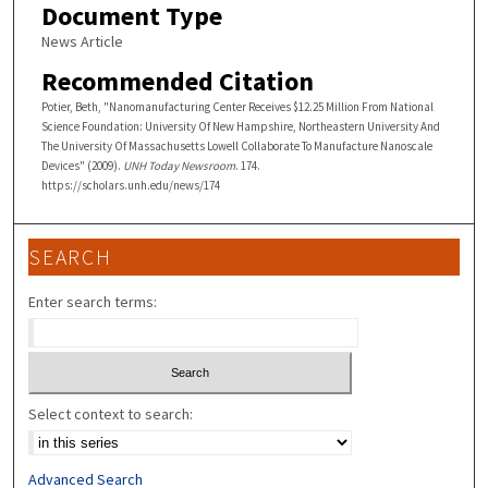
Document Type
News Article
Recommended Citation
Potier, Beth, "Nanomanufacturing Center Receives $12.25 Million From National
Science Foundation: University Of New Hampshire, Northeastern University And
The University Of Massachusetts Lowell Collaborate To Manufacture Nanoscale
Devices" (2009).
UNH Today Newsroom
. 174.
https://scholars.unh.edu/news/174
SEARCH
Enter search terms:
Select context to search:
Advanced Search