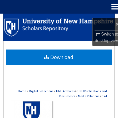
Menu
Home
Search
Browse Collections
Switch t
desktop
vie
My Account
Download
About
Digital Commons Network™
Home
>
Digital Collections
>
UNH Archives
>
UNH Publications and
Documents
>
Media Relations
>
174
MEDIA RELATIONS