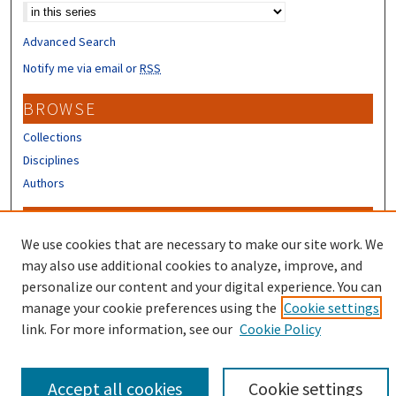
Advanced Search
Notify me via email or
RSS
BROWSE
Collections
Disciplines
Authors
CONTRIBUTORS
We use cookies that are necessary to make our site work. We
Author FAQ
may also use additional cookies to analyze, improve, and
Submit Research
personalize our content and your digital experience. You can
manage your cookie preferences using the
Cookie settings
link. For more information, see our
Cookie Policy
Accept all cookies
Cookie settings