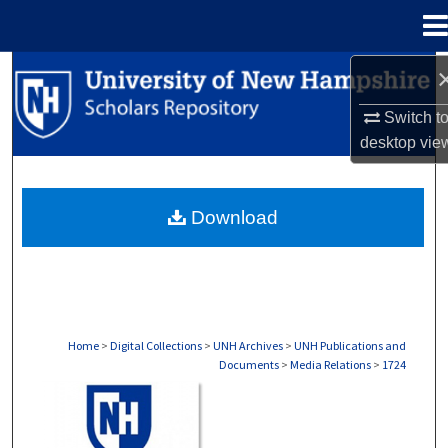
Menu
Home
Search
Switch t
Browse Collections
desktop
vie
My Account
Download
About
Digital Commons Network™
Home
>
Digital Collections
>
UNH Archives
>
UNH Publications and
Documents
>
Media Relations
>
1724
MEDIA RELATIONS