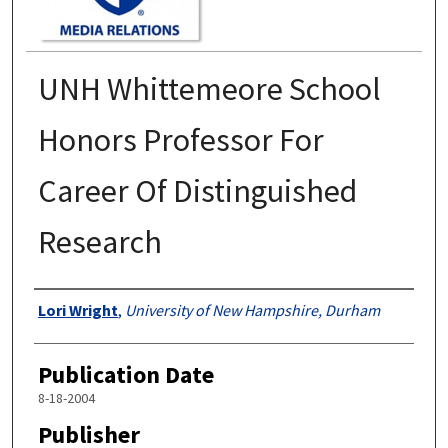
UNH Whittemeore School
Honors Professor For
Career Of Distinguished
Research
Authors
Lori Wright
,
University of New Hampshire, Durham
Publication Date
8-18-2004
Publisher