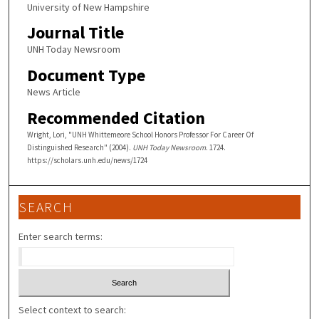
University of New Hampshire
Journal Title
UNH Today Newsroom
Document Type
News Article
Recommended Citation
Wright, Lori, "UNH Whittemeore School Honors Professor For Career Of
Distinguished Research" (2004).
UNH Today Newsroom
. 1724.
https://scholars.unh.edu/news/1724
SEARCH
Enter search terms:
Select context to search: