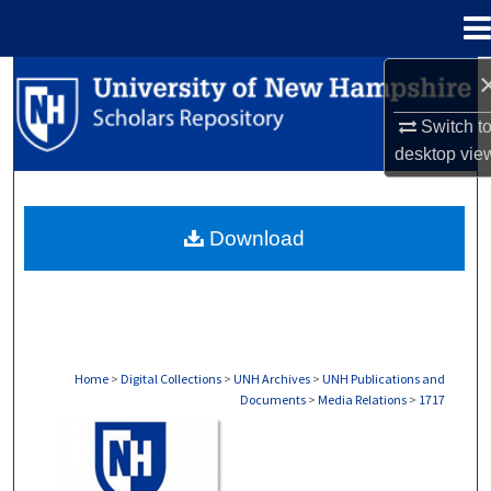
Menu
Home
Search
Switch t
Browse Collections
desktop
vie
My Account
Download
About
Digital Commons Network™
Home
>
Digital Collections
>
UNH Archives
>
UNH Publications and
Documents
>
Media Relations
>
1717
MEDIA RELATIONS