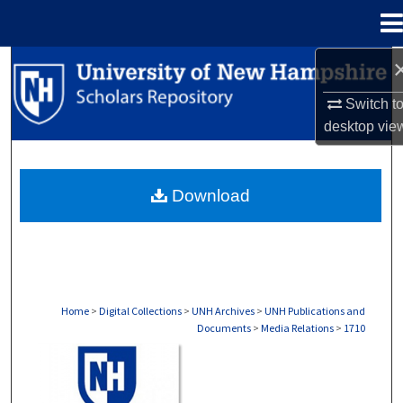
Menu
Home
Search
Switch t
Browse Collections
desktop
vie
My Account
Download
About
Digital Commons Network™
Home
>
Digital Collections
>
UNH Archives
>
UNH Publications and
Documents
>
Media Relations
>
1710
MEDIA RELATIONS