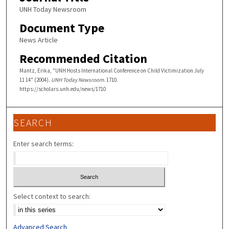
UNH Today Newsroom
Document Type
News Article
Recommended Citation
Mantz, Erika, "UNH Hosts International Conference on Child Victimization July
11 14" (2004).
UNH Today Newsroom
. 1710.
https://scholars.unh.edu/news/1710
SEARCH
Enter search terms:
Select context to search:
Advanced Search