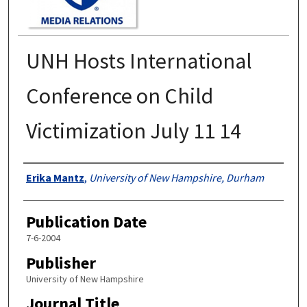
UNH Hosts International
Conference on Child
Victimization July 11 14
Authors
Erika Mantz
,
University of New Hampshire, Durham
Publication Date
7-6-2004
Publisher
University of New Hampshire
Journal Title