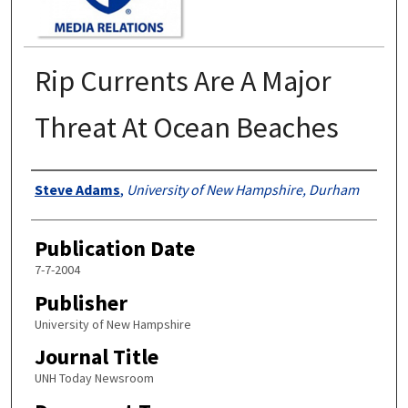
Rip Currents Are A Major
Threat At Ocean Beaches
Authors
Steve Adams
,
University of New Hampshire, Durham
Publication Date
7-7-2004
Publisher
University of New Hampshire
Journal Title
UNH Today Newsroom