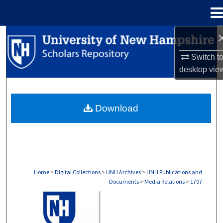
Menu
Home
Search
Switch t
Browse Collections
desktop
vie
My Account
Download
About
Digital Commons Network™
Home
>
Digital Collections
>
UNH Archives
>
UNH Publications and
Documents
>
Media Relations
>
1707
MEDIA RELATIONS