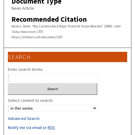
Document Type
News Article
Recommended Citation
Adams, Steve, "Rip Currents Are A Major Threat At Ocean Beaches" (2004).
UNH
Today Newsroom
. 1707.
https://scholars.unh.edu/news/1707
SEARCH
Enter search terms:
Select context to search:
Advanced Search
Notify me via email or
RSS