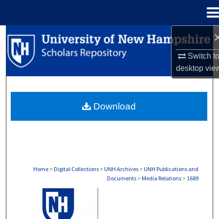
Menu
Home
Search
Switch t
Browse Collections
desktop
vie
My Account
Download
About
Digital Commons Network™
Home
>
Digital Collections
>
UNH Archives
>
UNH Publications and
Documents
>
Media Relations
>
1689
MEDIA RELATIONS