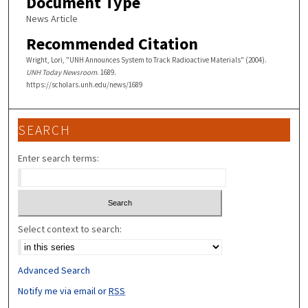
Document Type
News Article
Recommended Citation
Wright, Lori, "UNH Announces System to Track Radioactive Materials" (2004).
UNH Today Newsroom
. 1689.
https://scholars.unh.edu/news/1689
SEARCH
Enter search terms:
Select context to search:
Advanced Search
Notify me via email or
RSS