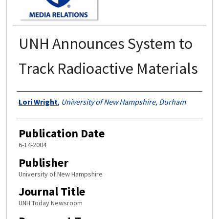
UNH Announces System to
Track Radioactive Materials
Authors
Lori Wright
,
University of New Hampshire, Durham
Publication Date
6-14-2004
Publisher
University of New Hampshire
Journal Title
UNH Today Newsroom