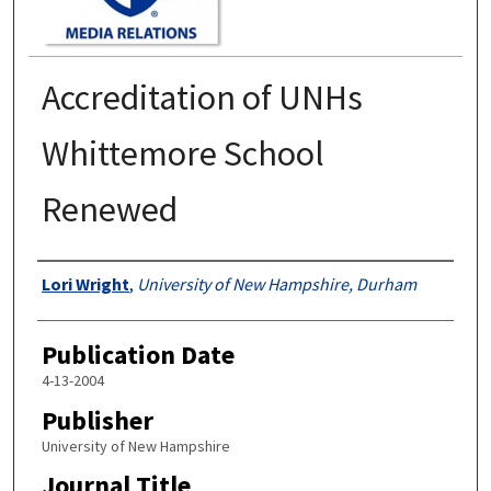
Accreditation of UNHs
Whittemore School
Renewed
Authors
Lori Wright
,
University of New Hampshire, Durham
Publication Date
4-13-2004
Publisher
University of New Hampshire
Journal Title