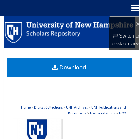
Menu
Home
Search
Switch t
Browse Collections
desktop
vie
My Account
Download
About
Digital Commons Network™
Home
>
Digital Collections
>
UNH Archives
>
UNH Publications and
Documents
>
Media Relations
>
1622
MEDIA RELATIONS