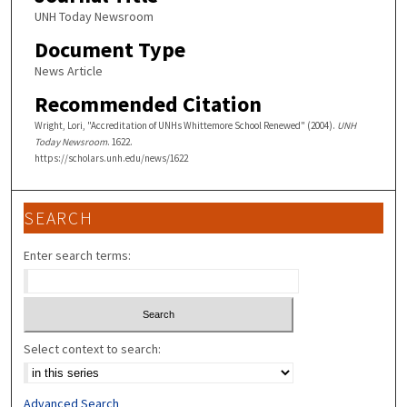
UNH Today Newsroom
Document Type
News Article
Recommended Citation
Wright, Lori, "Accreditation of UNHs Whittemore School Renewed" (2004).
UNH
Today Newsroom
. 1622.
https://scholars.unh.edu/news/1622
SEARCH
Enter search terms:
Select context to search:
Advanced Search