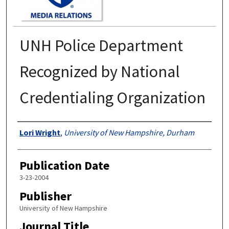
UNH Police Department
Recognized by National
Credentialing Organization
Authors
Lori Wright
,
University of New Hampshire, Durham
Publication Date
3-23-2004
Publisher
University of New Hampshire
Journal Title