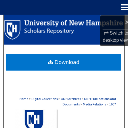
Menu
Home
Search
Switch t
Browse Collections
desktop
vie
My Account
Download
About
Digital Commons Network™
Home
>
Digital Collections
>
UNH Archives
>
UNH Publications and
Documents
>
Media Relations
>
1607
MEDIA RELATIONS