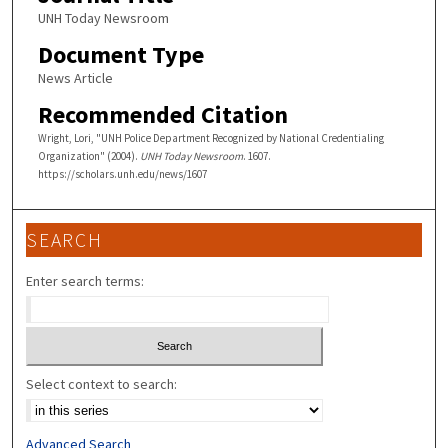
UNH Today Newsroom
Document Type
News Article
Recommended Citation
Wright, Lori, "UNH Police Department Recognized by National Credentialing
Organization" (2004).
UNH Today Newsroom
. 1607.
https://scholars.unh.edu/news/1607
SEARCH
Enter search terms:
Select context to search:
Advanced Search