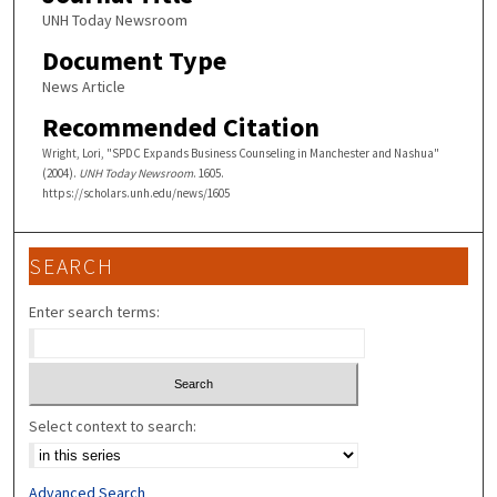
UNH Today Newsroom
Document Type
News Article
Recommended Citation
Wright, Lori, "SPDC Expands Business Counseling in Manchester and Nashua"
(2004).
UNH Today Newsroom
. 1605.
https://scholars.unh.edu/news/1605
SEARCH
Enter search terms:
Select context to search:
Advanced Search