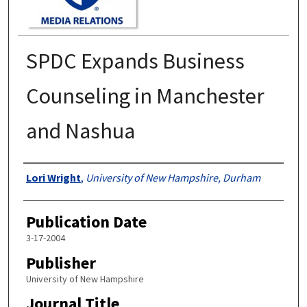
SPDC Expands Business
Counseling in Manchester
and Nashua
Authors
Lori Wright
,
University of New Hampshire, Durham
Publication Date
3-17-2004
Publisher
University of New Hampshire
Journal Title