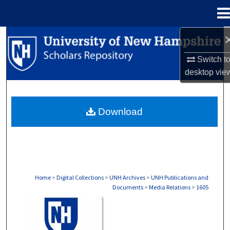
Menu
Home
Search
Switch t
Browse Collections
desktop
vie
My Account
Download
About
Digital Commons Network™
Home
>
Digital Collections
>
UNH Archives
>
UNH Publications and
Documents
>
Media Relations
>
1605
MEDIA RELATIONS