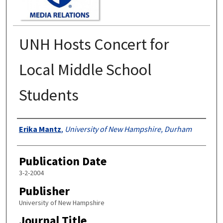
UNH Hosts Concert for
Local Middle School
Students
Authors
Erika Mantz
,
University of New Hampshire, Durham
Publication Date
3-2-2004
Publisher
University of New Hampshire
Journal Title