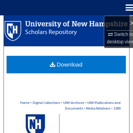
Menu
Home
Search
Switch t
Browse Collections
desktop
vie
My Account
Download
About
Digital Commons Network™
Home
>
Digital Collections
>
UNH Archives
>
UNH Publications and
Documents
>
Media Relations
>
1589
MEDIA RELATIONS