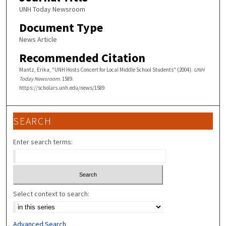
UNH Today Newsroom
Document Type
News Article
Recommended Citation
Mantz, Erika, "UNH Hosts Concert for Local Middle School Students" (2004).
UNH
Today Newsroom
. 1589.
https://scholars.unh.edu/news/1589
SEARCH
Enter search terms:
Select context to search:
Advanced Search