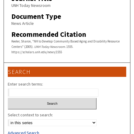
UNH Today Newsroom
Document Type
News Article
Recommended Citation
Keeler, Sharon, "NH to Develop Community Based Aging and Disability Resource
Centers" (2005).
UNH Today Newsroom
. 1555.
https://scholars.unh.edu/news/1555
SEARCH
Enter search terms:
Select context to search:
Advanced Search