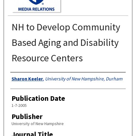
NH to Develop Community
Based Aging and Disability
Resource Centers
Authors
Sharon Keeler
,
University of New Hampshire, Durham
Publication Date
1-7-2005
Publisher
University of New Hampshire
Journal Title