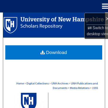
Menu
Home
Search
Switch t
Browse Collections
desktop
vie
My Account
Download
About
Digital Commons Network™
Home
>
Digital Collections
>
UNH Archives
>
UNH Publications and
Documents
>
Media Relations
>
1555
MEDIA RELATIONS