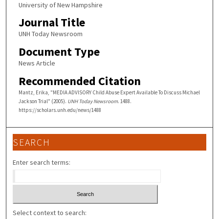
University of New Hampshire
Journal Title
UNH Today Newsroom
Document Type
News Article
Recommended Citation
Mantz, Erika, "MEDIA ADVISORY Child Abuse Expert Available To Discuss Michael
Jackson Trial" (2005).
UNH Today Newsroom
. 1488.
https://scholars.unh.edu/news/1488
SEARCH
Enter search terms:
Select context to search: