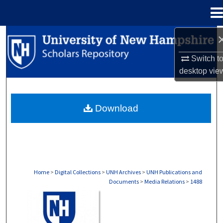
Menu
Home
Search
Switch t
Browse Collections
desktop
vie
My Account
Download
About
Digital Commons Network™
Home
>
Digital Collections
>
UNH Archives
>
UNH Publications and
Documents
>
Media Relations
>
1488
MEDIA RELATIONS