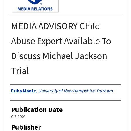
MEDIA ADVISORY Child
Abuse Expert Available To
Discuss Michael Jackson
Trial
Authors
Erika Mantz
,
University of New Hampshire, Durham
Publication Date
6-7-2005
Publisher