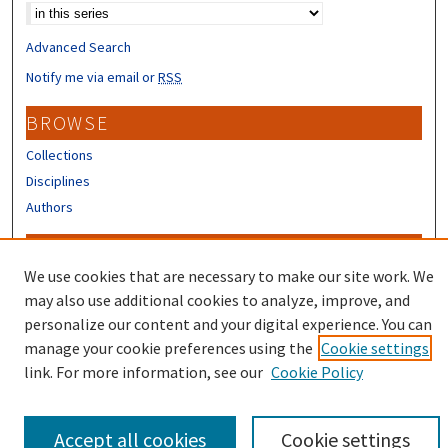
Advanced Search
Notify me via email or
RSS
BROWSE
Collections
Disciplines
Authors
CONTRIBUTORS
We use cookies that are necessary to make our site work. We
Author FAQ
may also use additional cookies to analyze, improve, and
Submit Research
personalize our content and your digital experience. You can
manage your cookie preferences using the
Cookie settings
link. For more information, see our
Cookie Policy
Accept all cookies
Cookie settings