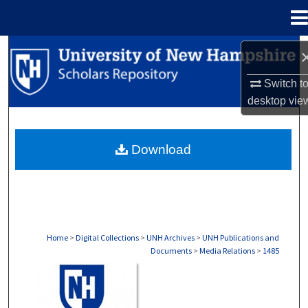
Menu
Home
Search
Switch t
Browse Collections
desktop
vie
My Account
Download
About
Digital Commons Network™
Home
>
Digital Collections
>
UNH Archives
>
UNH Publications and
Documents
>
Media Relations
>
1485
MEDIA RELATIONS