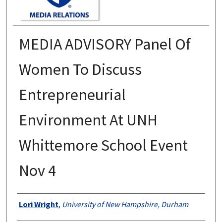
MEDIA ADVISORY Panel Of
Women To Discuss
Entrepreneurial
Environment At UNH
Whittemore School Event
Nov 4
Authors
Lori Wright
,
University of New Hampshire, Durham