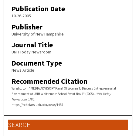
Publication Date
10-26-2005
Publisher
University of New Hampshire
Journal Title
UNH Today Newsroom
Document Type
News Article
Recommended Citation
Wright, Lori, "MEDIA ADVISORY Panel Of Women To Discuss Entrepreneurial
Environment At UNH Whittemore School Event Nov 4" (2005).
UNH Today
Newsroom
. 1485.
https://scholars.unh.edu/news/1485
SEARCH