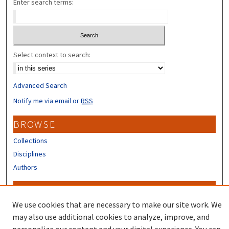
Enter search terms:
Select context to search:
Advanced Search
Notify me via email or
RSS
BROWSE
Collections
Disciplines
Authors
CONTRIBUTORS
We use cookies that are necessary to make our site work. We
Author FAQ
may also use additional cookies to analyze, improve, and
Submit Research