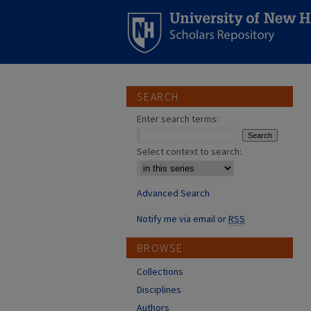
SEARCH
Enter search terms:
Select context to search:
Advanced Search
Notify me via email or
RSS
BROWSE
Collections
Disciplines
Authors