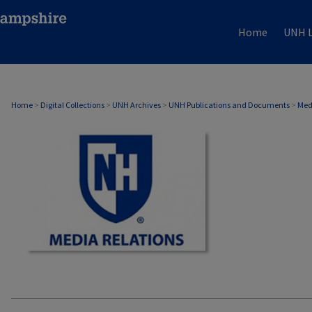
Home
UNH L
MEDIA RELATIONS
Home
>
Digital Collections
>
UNH Archives
>
UNH Publications and Documents
>
Med