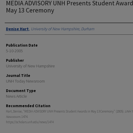
MEDIA ADVISORY UNH Presents Student Award
May 13 Ceremony
Authors
Denise Hart
,
University of New Hampshire, Durham
Publication Date
5-10-2005
Publisher
University of New Hampshire
Journal Title
UNH Today Newsroom
Document Type
News Article
Recommended Citation
Hart, Denise, "MEDIA ADVISORY UNH Presents Student Awards in May 13 Ceremony" (2005).
UNH T
Newsroom
. 1474.
https://scholars.unh.edu/news/1474