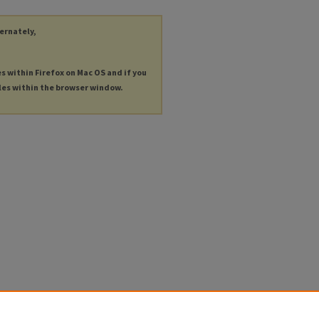
ternately,
es within Firefox on Mac OS and if you
les within the browser window.