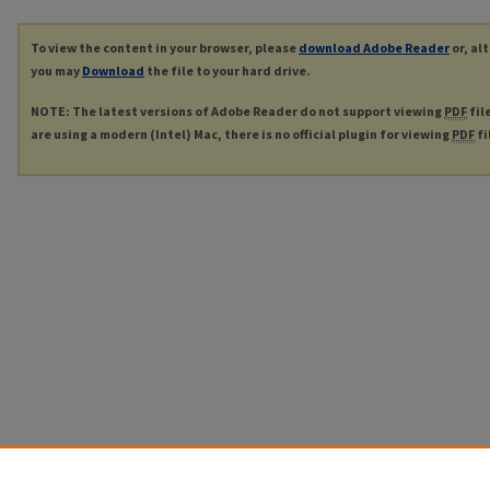
To view the content in your browser, please
download Adobe Reader
or, al
you may
Download
the file to your hard drive.
NOTE: The latest versions of Adobe Reader do not support viewing
PDF
fil
are using a modern (Intel) Mac, there is no official plugin for viewing
PDF
fi