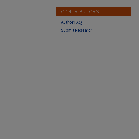
CONTRIBUTORS
Author FAQ
Submit Research