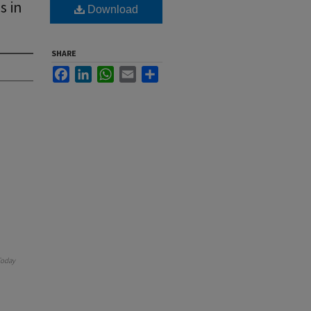
s in
Download
SHARE
Facebook
LinkedIn
WhatsApp
Email
Share
oday