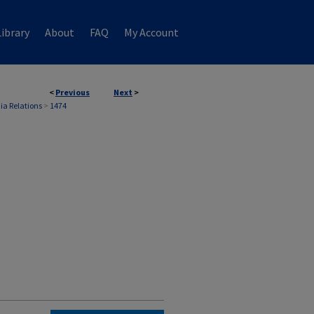
ibrary
About
FAQ
My Account
<
Previous
Next
>
ia Relations
>
1474