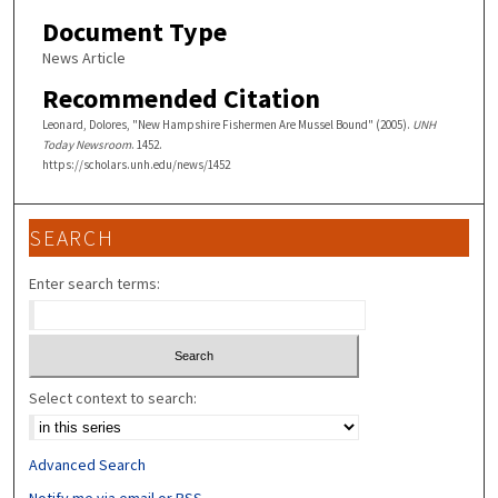
Document Type
News Article
Recommended Citation
Leonard, Dolores, "New Hampshire Fishermen Are Mussel Bound" (2005).
UNH
Today Newsroom
. 1452.
https://scholars.unh.edu/news/1452
SEARCH
Enter search terms:
Select context to search:
Advanced Search
Notify me via email or
RSS