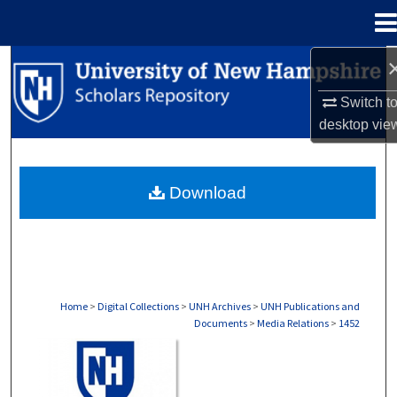
Menu
Home
Search
Switch t
Browse Collections
desktop
vie
My Account
Download
About
Digital Commons Network™
Home
>
Digital Collections
>
UNH Archives
>
UNH Publications and
Documents
>
Media Relations
>
1452
MEDIA RELATIONS