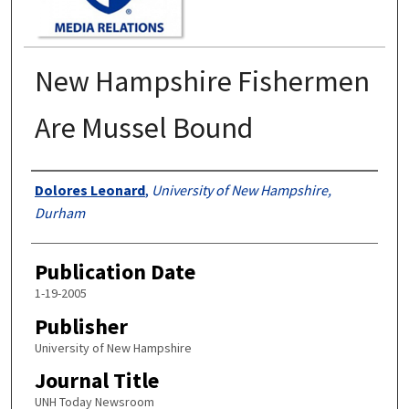
New Hampshire Fishermen
Are Mussel Bound
Authors
Dolores Leonard
,
University of New Hampshire,
Durham
Publication Date
1-19-2005
Publisher
University of New Hampshire
Journal Title
UNH Today Newsroom