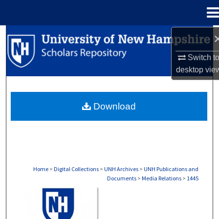
Menu
Home
Search
Switch t
Browse Collections
desktop
vie
My Account
Download
About
Digital Commons Network™
Home
>
Digital Collections
>
UNH Archives
>
UNH Publications and
Documents
>
Media Relations
>
1445
MEDIA RELATIONS