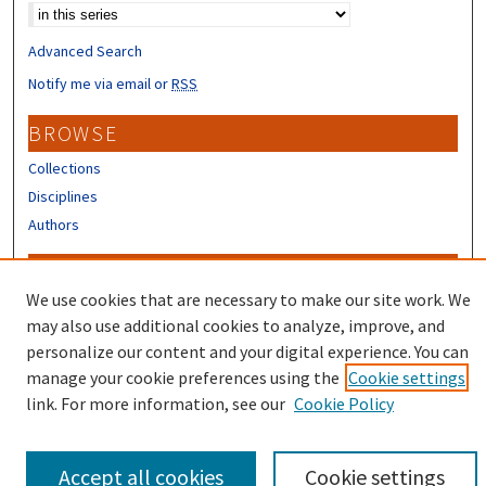
Advanced Search
Notify me via email or
RSS
BROWSE
Collections
Disciplines
Authors
CONTRIBUTORS
We use cookies that are necessary to make our site work. We
Author FAQ
may also use additional cookies to analyze, improve, and
Submit Research
personalize our content and your digital experience. You can
manage your cookie preferences using the
Cookie settings
link. For more information, see our
Cookie Policy
Accept all cookies
Cookie settings