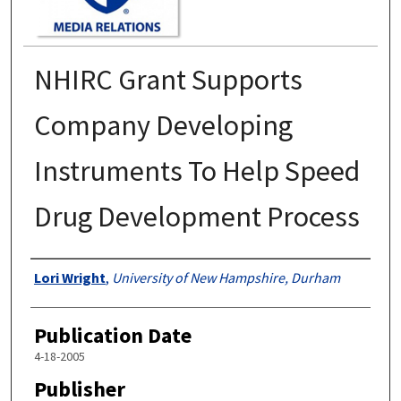
NHIRC Grant Supports
Company Developing
Instruments To Help Speed
Drug Development Process
Authors
Lori Wright
,
University of New Hampshire, Durham
Publication Date
4-18-2005
Publisher