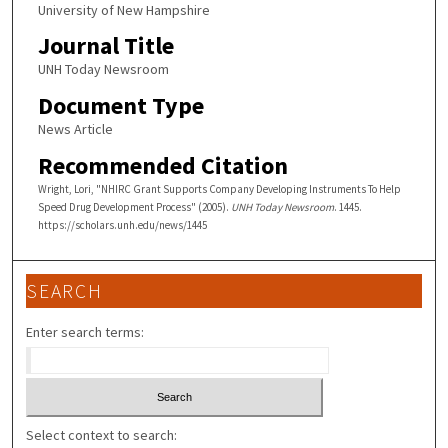
University of New Hampshire
Journal Title
UNH Today Newsroom
Document Type
News Article
Recommended Citation
Wright, Lori, "NHIRC Grant Supports Company Developing Instruments To Help
Speed Drug Development Process" (2005).
UNH Today Newsroom
. 1445.
https://scholars.unh.edu/news/1445
SEARCH
Enter search terms:
Select context to search: