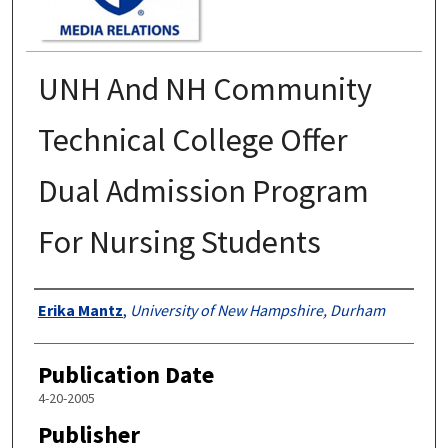
UNH And NH Community
Technical College Offer
Dual Admission Program
For Nursing Students
Authors
Erika Mantz
,
University of New Hampshire, Durham
Publication Date
4-20-2005
Publisher