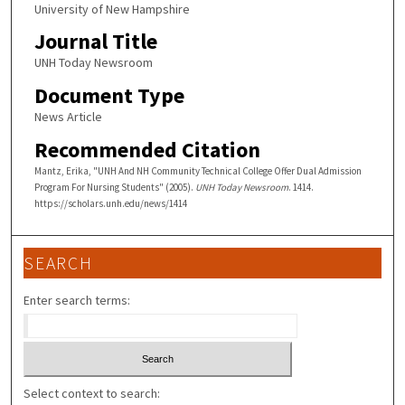
University of New Hampshire
Journal Title
UNH Today Newsroom
Document Type
News Article
Recommended Citation
Mantz, Erika, "UNH And NH Community Technical College Offer Dual Admission
Program For Nursing Students" (2005).
UNH Today Newsroom
. 1414.
https://scholars.unh.edu/news/1414
SEARCH
Enter search terms:
Select context to search: