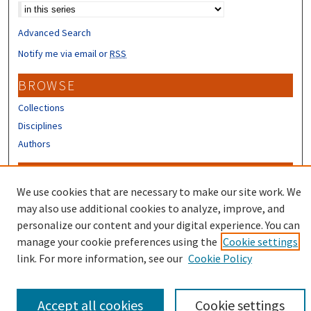
Advanced Search
Notify me via email or
RSS
BROWSE
Collections
Disciplines
Authors
CONTRIBUTORS
We use cookies that are necessary to make our site work. We
Author FAQ
may also use additional cookies to analyze, improve, and
Submit Research
personalize our content and your digital experience. You can
manage your cookie preferences using the
Cookie settings
link. For more information, see our
Cookie Policy
Accept all cookies
Cookie settings