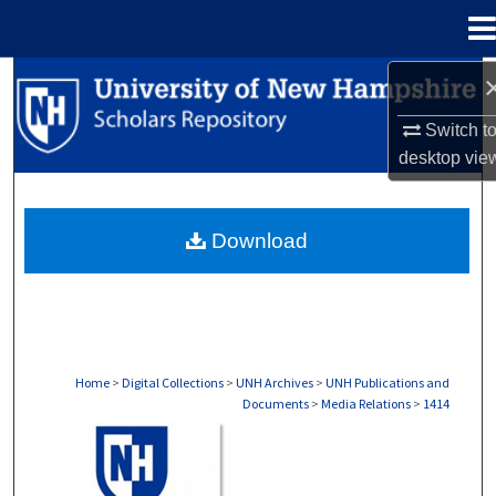
Menu
Home
Search
Switch t
Browse Collections
desktop
vie
My Account
Download
About
Digital Commons Network™
Home
>
Digital Collections
>
UNH Archives
>
UNH Publications and
Documents
>
Media Relations
>
1414
MEDIA RELATIONS