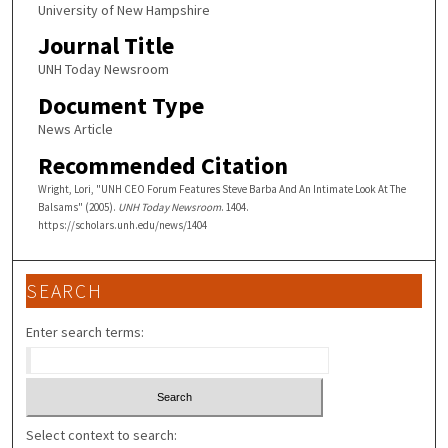
University of New Hampshire
Journal Title
UNH Today Newsroom
Document Type
News Article
Recommended Citation
Wright, Lori, "UNH CEO Forum Features Steve Barba And An Intimate Look At The
Balsams" (2005).
UNH Today Newsroom
. 1404.
https://scholars.unh.edu/news/1404
SEARCH
Enter search terms:
Select context to search: