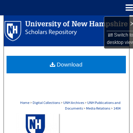
Menu
Home
Search
Switch t
Browse Collections
desktop
vie
My Account
Download
About
Digital Commons Network™
Home
>
Digital Collections
>
UNH Archives
>
UNH Publications and
Documents
>
Media Relations
>
1404
MEDIA RELATIONS