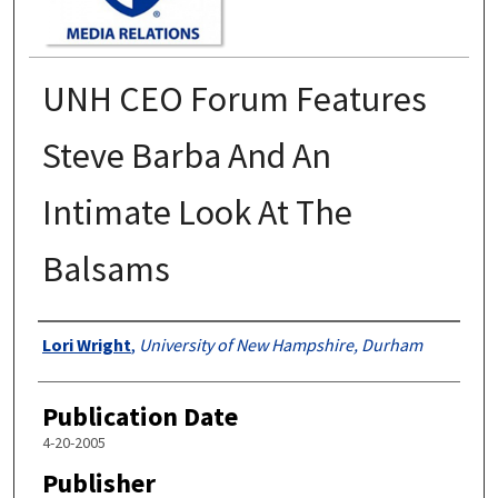
UNH CEO Forum Features
Steve Barba And An
Intimate Look At The
Balsams
Authors
Lori Wright
,
University of New Hampshire, Durham
Publication Date
4-20-2005
Publisher