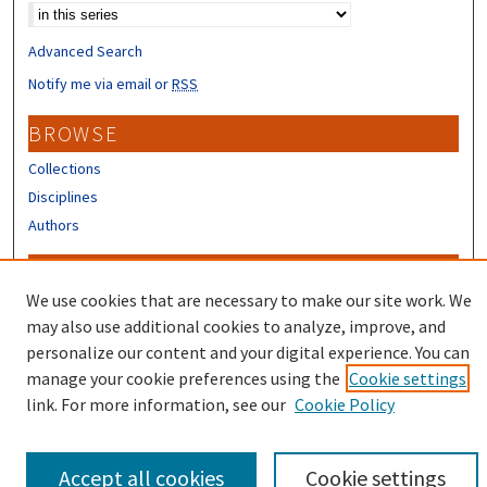
Advanced Search
Notify me via email or
RSS
BROWSE
Collections
Disciplines
Authors
CONTRIBUTORS
We use cookies that are necessary to make our site work. We
Author FAQ
may also use additional cookies to analyze, improve, and
Submit Research
personalize our content and your digital experience. You can
manage your cookie preferences using the
Cookie settings
link. For more information, see our
Cookie Policy
Accept all cookies
Cookie settings