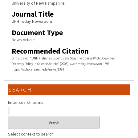
University of New Hampshire
Journal Title
UNH Today Newsroom
Document Type
News Article
Recommended Citation
Sims, David, "UNH Fisheries Expert Says Stay The Course With Ocean Fish
Recovery Policy In Science Article" (2005).
UNH Today Newsroom
. 1393.
https://scholars.unh.edu/news/1393
SEARCH
Enter search terms:
Select context to search: