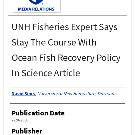
UNH Fisheries Expert Says
Stay The Course With
Ocean Fish Recovery Policy
In Science Article
Authors
David Sims
,
University of New Hampshire, Durham
Publication Date
7-28-2005
Publisher