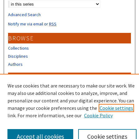
Advanced Search
Notify me via email or
RSS
BROWSE
Collections
Disciplines
Authors
CONTRIBUTORS
We use cookies that are necessary to make our site work. We
Author FAQ
may also use additional cookies to analyze, improve, and
Submit Research
personalize our content and your digital experience. You can
manage your cookie preferences using the
Cookie settings
link. For more information, see our
Cookie Policy
Accept all cookies
Cookie settings