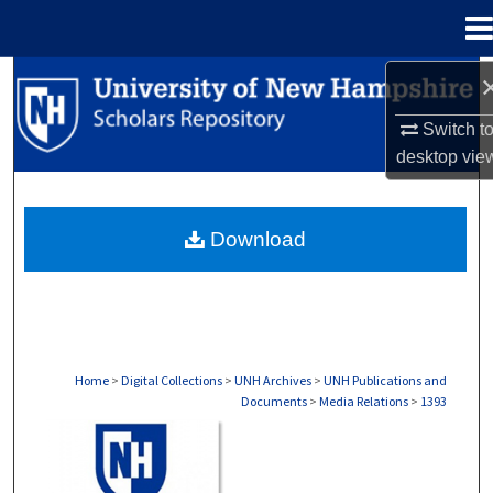
Menu
Home
Search
Switch t
Browse Collections
desktop
vie
My Account
Download
About
Digital Commons Network™
Home
>
Digital Collections
>
UNH Archives
>
UNH Publications and
Documents
>
Media Relations
>
1393
MEDIA RELATIONS