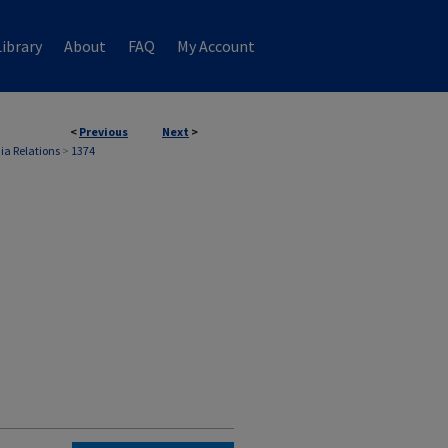
ibrary
About
FAQ
My Account
<
Previous
Next
>
ia Relations
>
1374