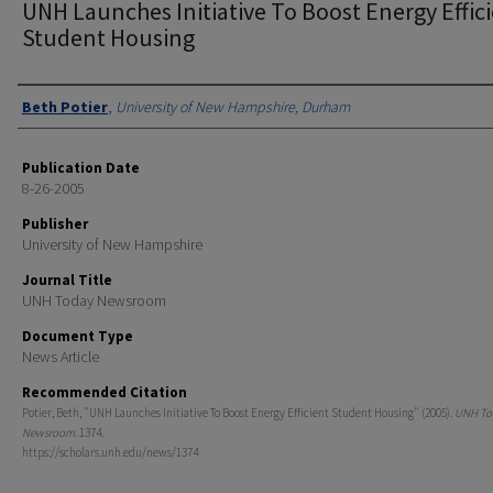
UNH Launches Initiative To Boost Energy Effic
Student Housing
Authors
Beth Potier
,
University of New Hampshire, Durham
Publication Date
8-26-2005
Publisher
University of New Hampshire
Journal Title
UNH Today Newsroom
Document Type
News Article
Recommended Citation
Potier, Beth, "UNH Launches Initiative To Boost Energy Efficient Student Housing" (2005).
UNH To
Newsroom
. 1374.
https://scholars.unh.edu/news/1374