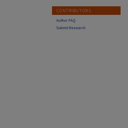
CONTRIBUTORS
Author FAQ
Submit Research