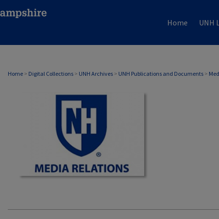
Home
UNH L
MEDIA RELATIONS
Home
>
Digital Collections
>
UNH Archives
>
UNH Publications and Documents
>
Med