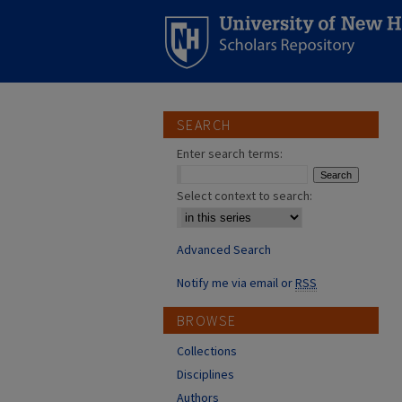
SEARCH
Enter search terms:
Select context to search:
Advanced Search
Notify me via email or
RSS
BROWSE
Collections
Disciplines
Authors