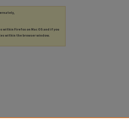
ternately,
es within Firefox on Mac OS and if you
les within the browser window.