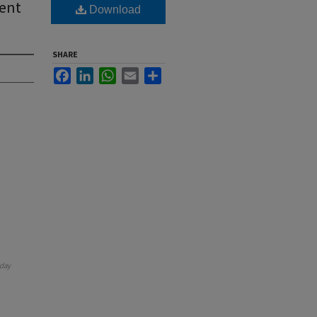
ient
Download
SHARE
Facebook
LinkedIn
WhatsApp
Email
Share
day