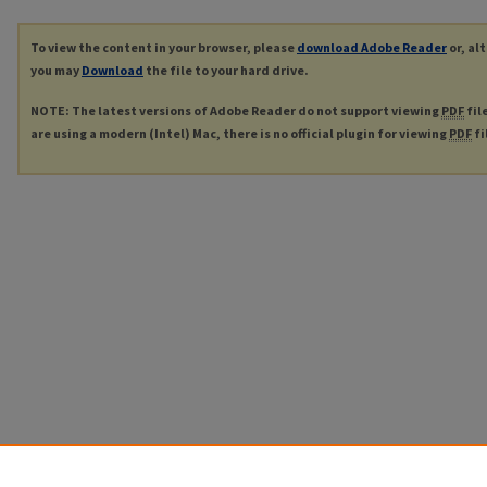
To view the content in your browser, please
download Adobe Reader
or, al
you may
Download
the file to your hard drive.
NOTE: The latest versions of Adobe Reader do not support viewing
PDF
fil
are using a modern (Intel) Mac, there is no official plugin for viewing
PDF
fi