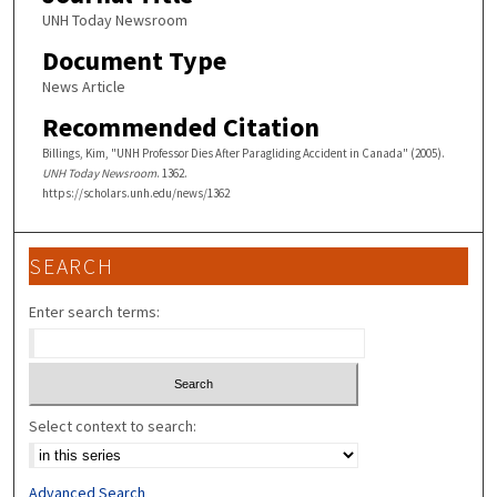
UNH Today Newsroom
Document Type
News Article
Recommended Citation
Billings, Kim, "UNH Professor Dies After Paragliding Accident in Canada" (2005).
UNH Today Newsroom
. 1362.
https://scholars.unh.edu/news/1362
SEARCH
Enter search terms:
Select context to search:
Advanced Search