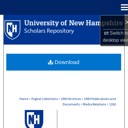
Menu
Home
Search
Switch t
Browse Collections
desktop
vie
My Account
Download
About
Digital Commons Network™
Home
>
Digital Collections
>
UNH Archives
>
UNH Publications and
Documents
>
Media Relations
>
1362
MEDIA RELATIONS