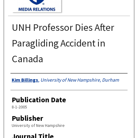
UNH Professor Dies After
Paragliding Accident in
Canada
Authors
Kim Billings
,
University of New Hampshire, Durham
Publication Date
8-1-2005
Publisher
University of New Hampshire
Journal Title