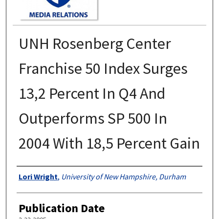
UNH Rosenberg Center
Franchise 50 Index Surges
13,2 Percent In Q4 And
Outperforms SP 500 In
2004 With 18,5 Percent Gain
Authors
Lori Wright
,
University of New Hampshire, Durham
Publication Date