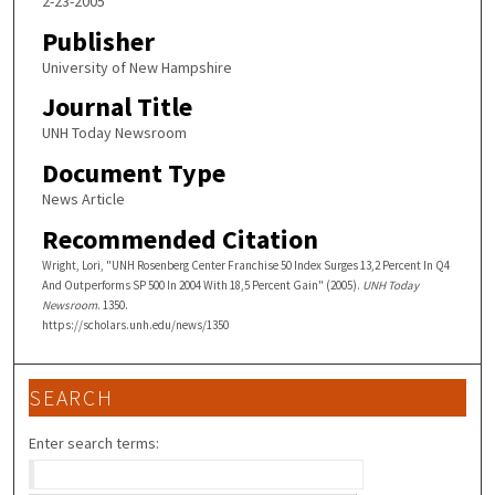
2-23-2005
Publisher
University of New Hampshire
Journal Title
UNH Today Newsroom
Document Type
News Article
Recommended Citation
Wright, Lori, "UNH Rosenberg Center Franchise 50 Index Surges 13,2 Percent In Q4
And Outperforms SP 500 In 2004 With 18,5 Percent Gain" (2005).
UNH Today
Newsroom
. 1350.
https://scholars.unh.edu/news/1350
SEARCH
Enter search terms: