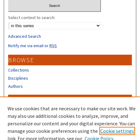
Select context to search:
Advanced Search
Notify me via email or
RSS
BROWSE
Collections
Disciplines
Authors
CONTRIBUTORS
We use cookies that are necessary to make our site work. We
Author FAQ
may also use additional cookies to analyze, improve, and
Submit Research
personalize our content and your digital experience. You can
manage your cookie preferences using the
Cookie settings
link. For more information, see our
Cookie Policy