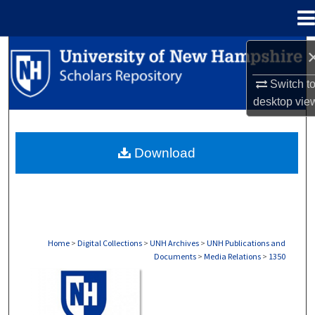
Menu
Home
Search
Switch t
Browse Collections
desktop
vie
My Account
Download
About
Digital Commons Network™
Home
>
Digital Collections
>
UNH Archives
>
UNH Publications and
Documents
>
Media Relations
>
1350
MEDIA RELATIONS