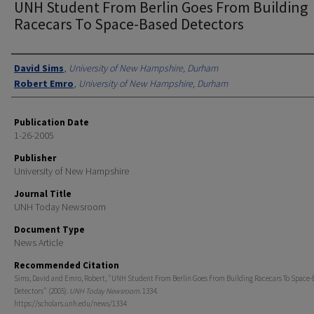
UNH Student From Berlin Goes From Building
Racecars To Space-Based Detectors
Authors
David Sims
,
University of New Hampshire, Durham
Robert Emro
,
University of New Hampshire, Durham
Publication Date
1-26-2005
Publisher
University of New Hampshire
Journal Title
UNH Today Newsroom
Document Type
News Article
Recommended Citation
Sims, David and Emro, Robert, "UNH Student From Berlin Goes From Building Racecars To Space-
Detectors" (2005).
UNH Today Newsroom
. 1334.
https://scholars.unh.edu/news/1334