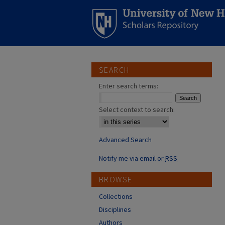
SEARCH
Enter search terms:
Select context to search:
Advanced Search
Notify me via email or
RSS
BROWSE
Collections
Disciplines
Authors