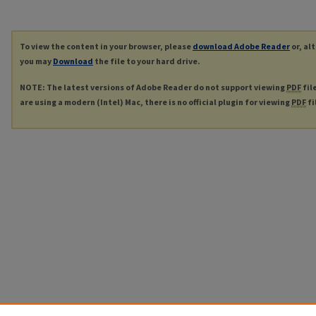
To view the content in your browser, please
download Adobe Reader
or, al
you may
Download
the file to your hard drive.
NOTE: The latest versions of Adobe Reader do not support viewing
PDF
fil
are using a modern (Intel) Mac, there is no official plugin for viewing
PDF
fi