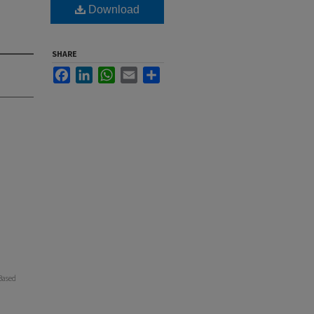
Download
SHARE
Facebook
LinkedIn
WhatsApp
Email
Share
Based