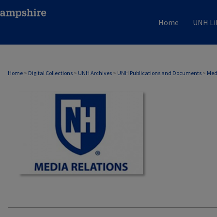
Home
UNH Li
MEDIA RELATIONS
Home
>
Digital Collections
>
UNH Archives
>
UNH Publications and Documents
>
Med