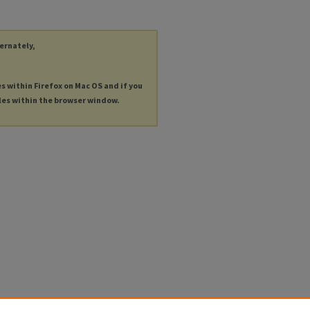
ternately,
es within Firefox on Mac OS and if you
les within the browser window.