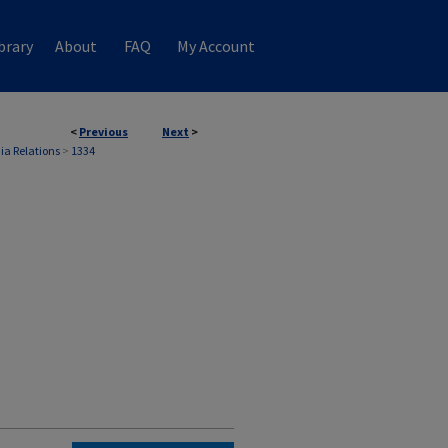
brary
About
FAQ
My Account
<
Previous
Next
>
ia Relations
>
1334