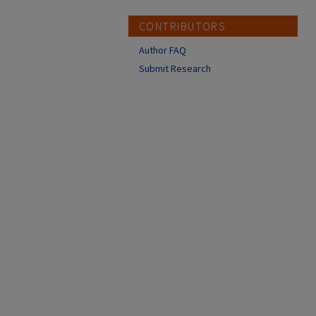
CONTRIBUTORS
Author FAQ
Submit Research