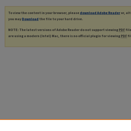
To view the content in your browser, please
download Adobe Reader
or, al
you may
Download
the file to your hard drive.
NOTE: The latest versions of Adobe Reader do not support viewing
PDF
fil
are using a modern (Intel) Mac, there is no official plugin for viewing
PDF
fi