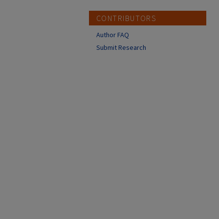
CONTRIBUTORS
Author FAQ
Submit Research