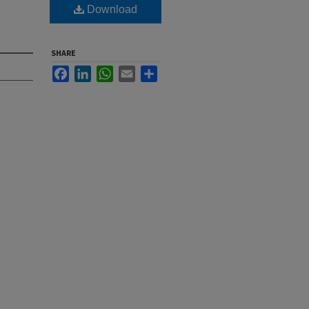
Download
SHARE
Facebook
LinkedIn
WhatsApp
Email
Share