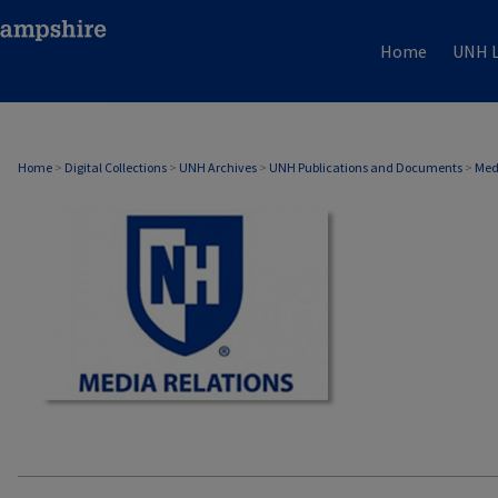
Home
UNH L
MEDIA RELATIONS
Home
>
Digital Collections
>
UNH Archives
>
UNH Publications and Documents
>
Med