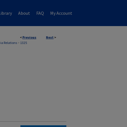
ibrary
About
FAQ
My Account
<
Previous
Next
>
ia Relations
>
1325