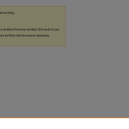
ternately,
es within Firefox on Mac OS and if you
les within the browser window.