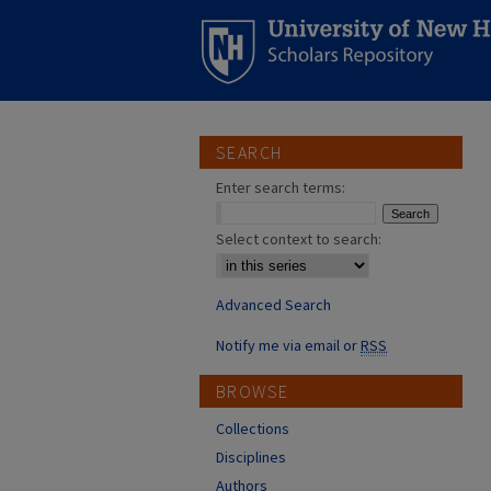
SEARCH
Enter search terms:
Select context to search:
Advanced Search
Notify me via email or
RSS
BROWSE
Collections
Disciplines
Authors