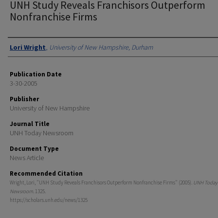
UNH Study Reveals Franchisors Outperform
Nonfranchise Firms
Authors
Lori Wright
,
University of New Hampshire, Durham
Publication Date
3-30-2005
Publisher
University of New Hampshire
Journal Title
UNH Today Newsroom
Document Type
News Article
Recommended Citation
Wright, Lori, "UNH Study Reveals Franchisors Outperform Nonfranchise Firms" (2005).
UNH Today
Newsroom
. 1325.
https://scholars.unh.edu/news/1325