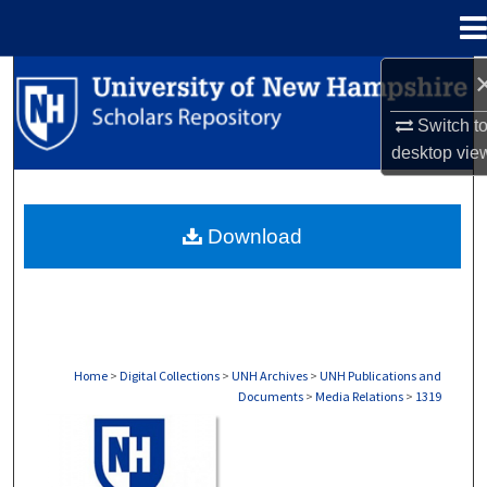
Menu
Home
Search
Switch t
Browse Collections
desktop
vie
My Account
Download
About
Digital Commons Network™
Home
>
Digital Collections
>
UNH Archives
>
UNH Publications and
Documents
>
Media Relations
>
1319
MEDIA RELATIONS