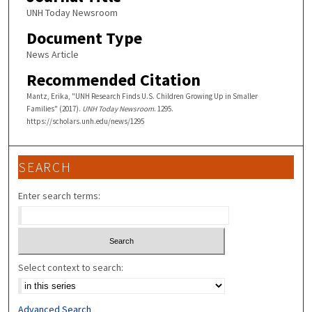
UNH Today Newsroom
Document Type
News Article
Recommended Citation
Mantz, Erika, "UNH Research Finds U.S. Children Growing Up in Smaller
Families" (2017).
UNH Today Newsroom
. 1295.
https://scholars.unh.edu/news/1295
SEARCH
Enter search terms:
Select context to search:
Advanced Search