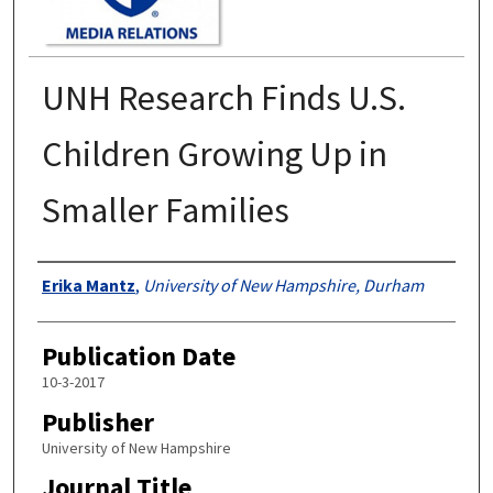
UNH Research Finds U.S.
Children Growing Up in
Smaller Families
Authors
Erika Mantz
,
University of New Hampshire, Durham
Publication Date
10-3-2017
Publisher
University of New Hampshire
Journal Title