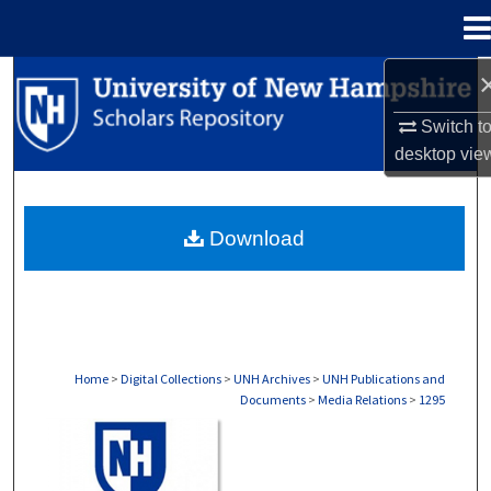
Menu
Home
Search
Switch t
Browse Collections
desktop
vie
My Account
Download
About
Digital Commons Network™
Home
>
Digital Collections
>
UNH Archives
>
UNH Publications and
Documents
>
Media Relations
>
1295
MEDIA RELATIONS