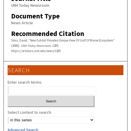
UNH Today Newsroom
Document Type
News Article
Recommended Citation
Sims, David, "New Exhibit Provides Unique View Of Gulf Of Maine Ecosystem"
(2006).
UNH Today Newsroom
. 1289.
https://scholars.unh.edu/news/1289
SEARCH
Enter search terms:
Select context to search:
Advanced Search