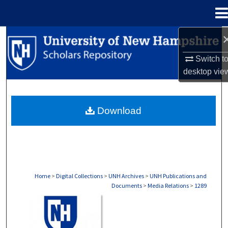
Menu
Home
Search
Switch t
Browse Collections
desktop
vie
My Account
Download
About
Digital Commons Network™
Home
>
Digital Collections
>
UNH Archives
>
UNH Publications and
Documents
>
Media Relations
>
1289
MEDIA RELATIONS