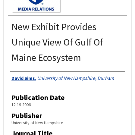
New Exhibit Provides
Unique View Of Gulf Of
Maine Ecosystem
Authors
David Sims
,
University of New Hampshire, Durham
Publication Date
12-19-2006
Publisher
University of New Hampshire
Journal Title