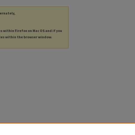
ternately,
es within Firefox on Mac OS and if you
les within the browser window.