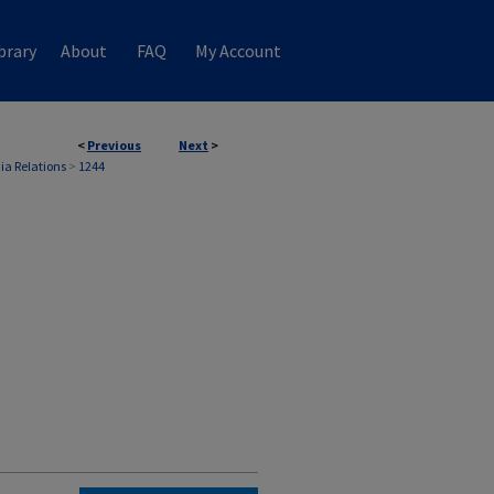
brary
About
FAQ
My Account
<
Previous
Next
>
ia Relations
>
1244