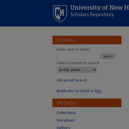
SEARCH
Enter search terms:
Select context to search:
Advanced Search
Notify me via email or
RSS
BROWSE
Collections
Disciplines
Authors