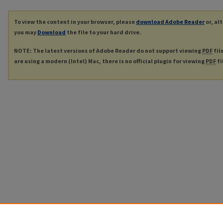
To view the content in your browser, please
download Adobe Reader
or, al
you may
Download
the file to your hard drive.
NOTE: The latest versions of Adobe Reader do not support viewing
PDF
fil
are using a modern (Intel) Mac, there is no official plugin for viewing
PDF
fi