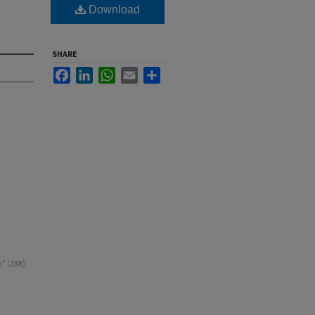
Download
SHARE
Facebook
LinkedIn
WhatsApp
Email
Share
" (2006).