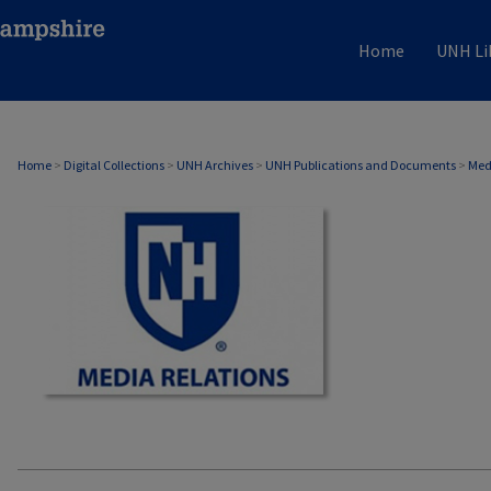
Home
UNH Li
MEDIA RELATIONS
Home
>
Digital Collections
>
UNH Archives
>
UNH Publications and Documents
>
Med