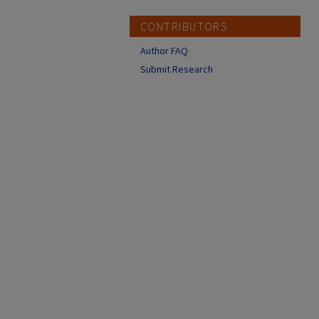
CONTRIBUTORS
Author FAQ
Submit Research