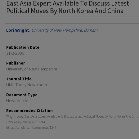
East Asia Expert Available To Discuss Latest
Political Moves By North Korea And China
Authors
Lori Wright
,
University of New Hampshire, Durham
Publication Date
11-2-2006
Publisher
University of New Hampshire
Journal Title
UNH Today Newsroom
Document Type
News Article
Recommended Citation
Wright, Lori, "East Asia Expert Available To Discuss Latest Political Moves By North Korea And China
UNH Today Newsroom
. 1244.
https://scholars.unh.edu/news/1244